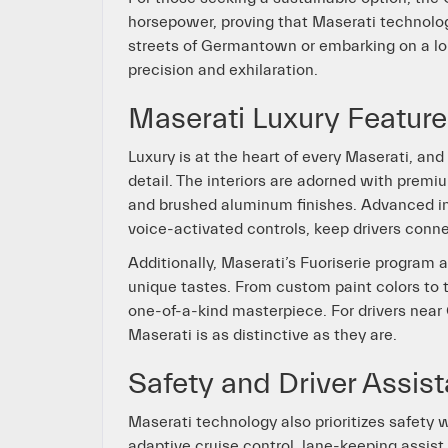
horsepower, proving that Maserati technology
streets of Germantown or embarking on a lon
precision and exhilaration.
Maserati Luxury Featu
Luxury is at the heart of every Maserati, an
detail. The interiors are adorned with premi
and brushed aluminum finishes. Advanced in
voice-activated controls, keep drivers conn
Additionally, Maserati’s Fuoriserie program a
unique tastes. From custom paint colors to ta
one-of-a-kind masterpiece. For drivers near
Maserati is as distinctive as they are.
Safety and Driver Assis
Maserati technology also prioritizes safety
adaptive cruise control, lane-keeping assis