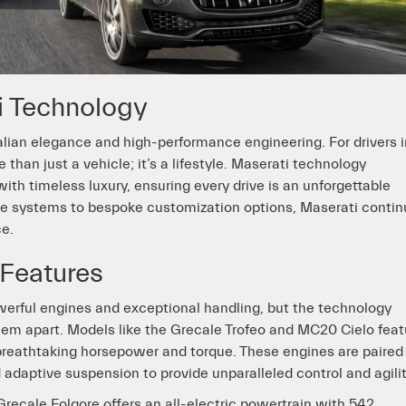
i Technology
lian elegance and high-performance engineering. For drivers i
an just a vehicle; it’s a lifestyle. Maserati technology
th timeless luxury, ensuring every drive is an unforgettable
e systems to bespoke customization options, Maserati conti
ce.
Features
werful engines and exceptional handling, but the technology
hem apart. Models like the Grecale Trofeo and MC20 Cielo feat
breathtaking horsepower and torque. These engines are paired
 adaptive suspension to provide unparalleled control and agilit
Grecale Folgore offers an all-electric powertrain with 542