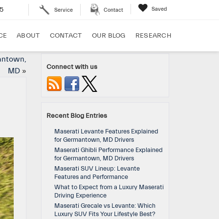
5
Saved
Service
Contact
CE
ABOUT
CONTACT
OUR BLOG
RESEARCH
antown,
Connect with us
MD
»
Recent Blog Entries
Maserati Levante Features Explained
for Germantown, MD Drivers
Maserati Ghibli Performance Explained
for Germantown, MD Drivers
Maserati SUV Lineup: Levante
Features and Performance
What to Expect from a Luxury Maserati
Driving Experience
Maserati Grecale vs Levante: Which
Luxury SUV Fits Your Lifestyle Best?