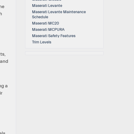
Maserati Levante
the
Maserati Levante Maintenance
h
Schedule
Maserati MC20
Maserati MCPURA
Maserati Safety Features
Trim Levels
ts,
 and
ng a
ir
els.