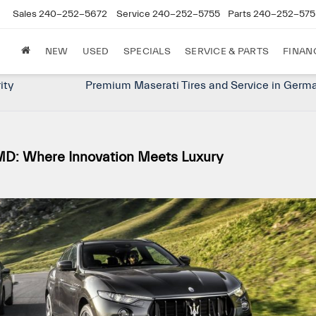
Sales
240-252-5672
Service
240-252-5755
Parts
240-252-575
NEW
USED
SPECIALS
SERVICE & PARTS
FINAN
rity
Premium Maserati Tires and Service in Germ
D: Where Innovation Meets Luxury