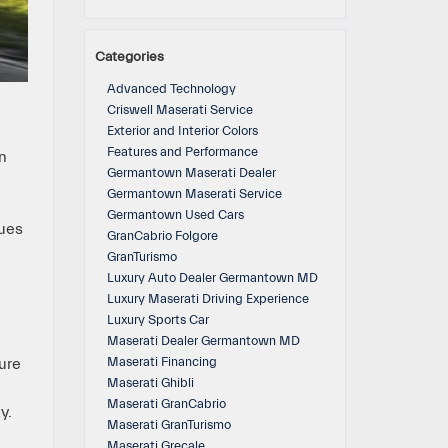
Categories
Advanced Technology
Criswell Maserati Service
Exterior and Interior Colors
Features and Performance
n
Germantown Maserati Dealer
Germantown Maserati Service
Germantown Used Cars
nues
GranCabrio Folgore
GranTurismo
Luxury Auto Dealer Germantown MD
Luxury Maserati Driving Experience
Luxury Sports Car
Maserati Dealer Germantown MD
Maserati Financing
ure
Maserati Ghibli
Maserati GranCabrio
y.
Maserati GranTurismo
Maserati Grecale