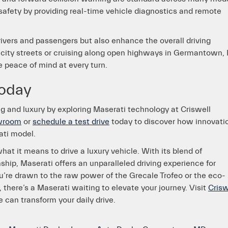
afety by providing real-time vehicle diagnostics and remote
vers and passengers but also enhance the overall driving
 city streets or cruising along open highways in Germantown,
e peace of mind at every turn.
today
ng and luxury by exploring Maserati technology at Criswell
owroom
or
schedule a test drive
today to discover how innovati
ati model.
at it means to drive a luxury vehicle. With its blend of
hip, Maserati offers an unparalleled driving experience for
re drawn to the raw power of the Grecale Trofeo or the eco-
 there’s a Maserati waiting to elevate your journey. Visit
Crisw
 can transform your daily drive.