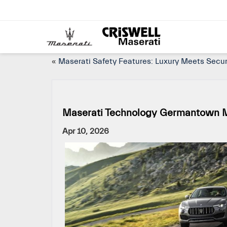
«
Maserati Safety Features: Luxury Meets Secu
Maserati Technology Germantown M
Apr 10, 2026