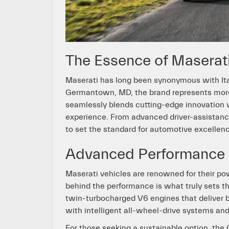
The Essence of Maserat
Maserati has long been synonymous with Ita
Germantown, MD, the brand represents more th
seamlessly blends cutting-edge innovation wi
experience. From advanced driver-assistanc
to set the standard for automotive excellen
Advanced Performance 
Maserati vehicles are renowned for their po
behind the performance is what truly sets t
twin-turbocharged V6 engines that deliver 
with intelligent all-wheel-drive systems and
For those seeking a sustainable option, the 