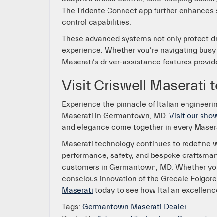
The Tridente Connect app further enhances s
control capabilities.
These advanced systems not only protect dri
experience. Whether you’re navigating busy
Maserati’s driver-assistance features provid
Visit Criswell Maserati 
Experience the pinnacle of Italian engineeri
Maserati in Germantown, MD.
Visit our sh
and elegance come together in every Maser
Maserati technology continues to redefine wh
performance, safety, and bespoke craftsmans
customers in Germantown, MD. Whether you’
conscious innovation of the Grecale Folgore,
Maserati
today to see how Italian excellence
Tags:
Germantown Maserati Dealer