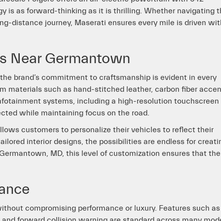
 is as forward-thinking as it is thrilling. Whether navigating 
g-distance journey, Maserati ensures every mile is driven wit
res Near Germantown
d the brand’s commitment to craftsmanship is evident in every
um materials such as hand-stitched leather, carbon fiber accen
fotainment systems, including a high-resolution touchscreen
ected while maintaining focus on the road.
llows customers to personalize their vehicles to reflect their
ilored interior designs, the possibilities are endless for creati
 Germantown, MD, this level of customization ensures that the
tance
 without compromising performance or luxury. Features such as
t, and forward collision warning are standard across many mod