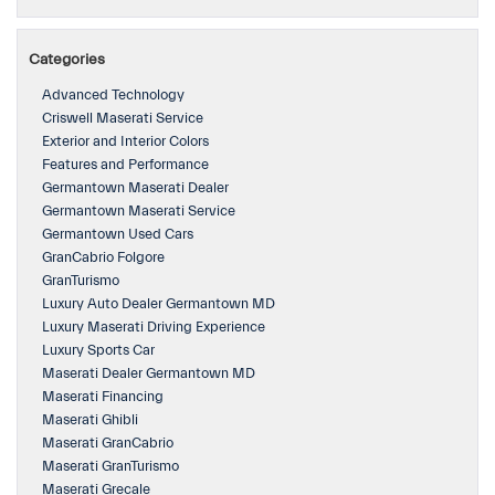
Categories
Advanced Technology
Criswell Maserati Service
Exterior and Interior Colors
Features and Performance
Germantown Maserati Dealer
Germantown Maserati Service
Germantown Used Cars
GranCabrio Folgore
GranTurismo
Luxury Auto Dealer Germantown MD
Luxury Maserati Driving Experience
Luxury Sports Car
Maserati Dealer Germantown MD
Maserati Financing
Maserati Ghibli
Maserati GranCabrio
Maserati GranTurismo
Maserati Grecale