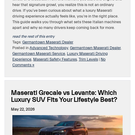
hear that signature growl, you realize this is not an ordinary
drive. If you’ve been curious about what a luxury Maserati
driving experience actually feels like, you’re in the right place.
This guide walks you through what sets these Italian machines
apart and why so many drivers keep coming back for more.
read the rest of this entry
Tags:
Germantown Maserati Dealer
Posted in
Advanced Technology
,
Germantown Maserati Dealer
,
Germantown Maserati Service
,
Luxury Maserati Driving
Experience
,
Maserati Safety Features
,
Trim Levels
|
No
Comments »
Maserati Grecale vs Levante: Which
Luxury SUV Fits Your Lifestyle Best?
May 22, 2026