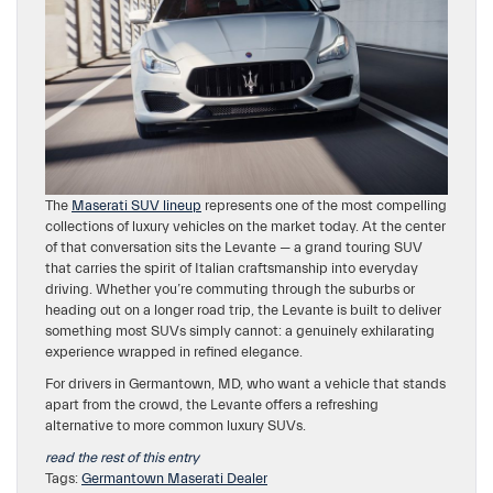
The
Maserati SUV lineup
represents one of the most compelling
collections of luxury vehicles on the market today. At the center
of that conversation sits the Levante — a grand touring SUV
that carries the spirit of Italian craftsmanship into everyday
driving. Whether you’re commuting through the suburbs or
heading out on a longer road trip, the Levante is built to deliver
something most SUVs simply cannot: a genuinely exhilarating
experience wrapped in refined elegance.
For drivers in Germantown, MD, who want a vehicle that stands
apart from the crowd, the Levante offers a refreshing
alternative to more common luxury SUVs.
read the rest of this entry
Tags:
Germantown Maserati Dealer