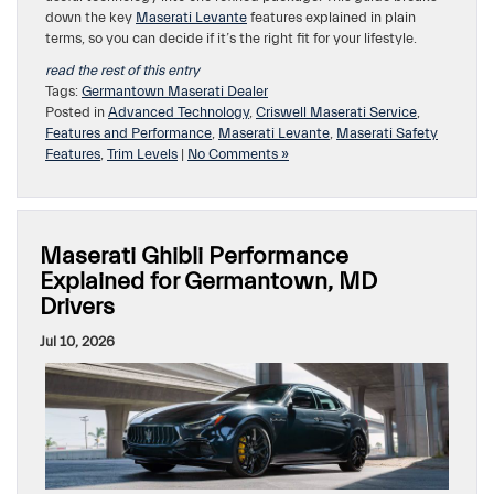
down the key
Maserati Levante
features explained in plain
terms, so you can decide if it’s the right fit for your lifestyle.
read the rest of this entry
Tags:
Germantown Maserati Dealer
Posted in
Advanced Technology
,
Criswell Maserati Service
,
Features and Performance
,
Maserati Levante
,
Maserati Safety
Features
,
Trim Levels
|
No Comments »
Maserati Ghibli Performance
Explained for Germantown, MD
Drivers
Jul 10, 2026