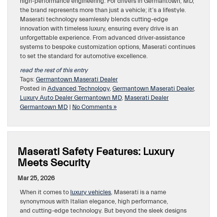
high-performance engineering. For drivers in Germantown, MD,
the brand represents more than just a vehicle; it’s a lifestyle.
Maserati technology seamlessly blends cutting-edge
innovation with timeless luxury, ensuring every drive is an
unforgettable experience. From advanced driver-assistance
systems to bespoke customization options, Maserati continues
to set the standard for automotive excellence.
read the rest of this entry
Tags:
Germantown Maserati Dealer
Posted in
Advanced Technology
,
Germantown Maserati Dealer
,
Luxury Auto Dealer Germantown MD
,
Maserati Dealer
Germantown MD
|
No Comments »
Maserati Safety Features: Luxury
Meets Security
Mar 25, 2026
When it comes to
luxury vehicles
, Maserati is a name
synonymous with Italian elegance, high performance,
and cutting-edge technology. But beyond the sleek designs