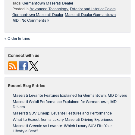
Tags:
Germantown Maserati Dealer
Posted in
Advanced Technology
,
Exterior and Interior Colors
,
Germantown Maserati Dealer
,
Maserati Dealer Germantown
MD
|
No Comments »
« Older Entries
Connect with us
Recent Blog Entries
Maserati Levante Features Explained for Germantown, MD Drivers
Maserati Ghibli Performance Explained for Germantown, MD
Drivers
Maserati SUV Lineup: Levante Features and Performance
What to Expect from a Luxury Maserati Driving Experience
Maserati Grecale vs Levante: Which Luxury SUV Fits Your
Lifestyle Best?