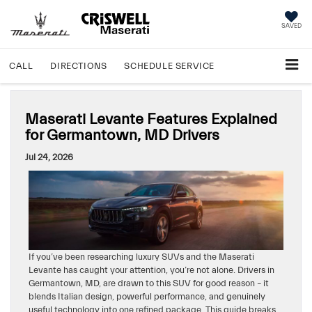
SAVED
CALL
DIRECTIONS
SCHEDULE
SERVICE
Maserati Levante Features Explained
for Germantown, MD Drivers
Jul 24, 2026
If you’ve been researching luxury SUVs and the Maserati
Levante has caught your attention, you’re not alone. Drivers in
Germantown, MD, are drawn to this SUV for good reason – it
blends Italian design, powerful performance, and genuinely
useful technology into one refined package. This guide breaks