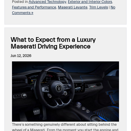
Posted in
Advanced Technology
,
Exterior and Interior Colors
,
Features and Performance
,
Maserati Levante
,
Trim Levels
|
No
Comments »
What to Expect from a Luxury
Maserati Driving Experience
Jun 12, 2026
There’s something genuinely different about sitting behind the
wheel of a Maserati. From the moment you start the engine and