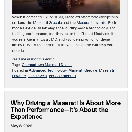
When it comes to luxury SUVs, Maserati offers two exceptional
options: the
Maserati Grecale
and the
Maserati Levante
. Both
models exude Italian elegance, cutting-edge technology, and
thrilling performance, but they cater to different lifestyles. If
you’re in Germantown, MD, and wondering which of these
luxury SUVs is the perfect fit for you, this guide will help you
decide.
read the rest of this entry
Tags:
Germantown Maserati Dealer
Posted in
Advanced Technology
,
Maserati Grecale
,
Maserati
Levante
,
Trim Levels
|
No Comments »
Why Driving a Maserati Is About More
Than Performance—It’s About the
Experience
May 8, 2026