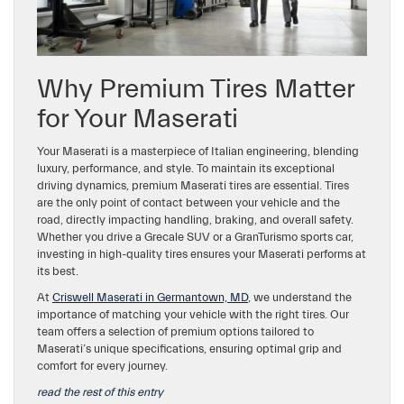
Why Premium Tires Matter
for Your Maserati
Your Maserati is a masterpiece of Italian engineering, blending
luxury, performance, and style. To maintain its exceptional
driving dynamics, premium Maserati tires are essential. Tires
are the only point of contact between your vehicle and the
road, directly impacting handling, braking, and overall safety.
Whether you drive a Grecale SUV or a GranTurismo sports car,
investing in high-quality tires ensures your Maserati performs at
its best.
At
Criswell Maserati in Germantown, MD
, we understand the
importance of matching your vehicle with the right tires. Our
team offers a selection of premium options tailored to
Maserati’s unique specifications, ensuring optimal grip and
comfort for every journey.
read the rest of this entry