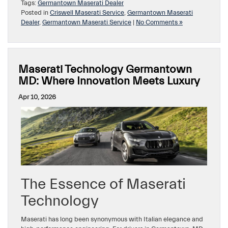
Tags:
Germantown Maserati Dealer
Posted in
Criswell Maserati Service
,
Germantown Maserati
Dealer
,
Germantown Maserati Service
|
No Comments »
Maserati Technology Germantown
MD: Where Innovation Meets Luxury
Apr 10, 2026
The Essence of Maserati
Technology
Maserati has long been synonymous with Italian elegance and