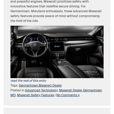
and powerful engines, Maserati prioritizes safety with
innovative features that redefine secure driving. For
Germantown, Maryland enthusiasts, these advanced Maserati
safety features provide peace of mind without compromising
the thrill of the ride.
read the rest of this entry
Tags:
Germantown Maserati Dealer
Posted in
Advanced Technology
,
Maserati Dealer Germantown
MD
,
Maserati Safety Features
|
No Comments »