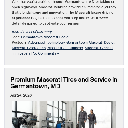
Whether you’re cruising through Germantown, MD, or taking on
open highways, Maserati vehicles provide an immersive journey
that blends luxury and innovation. The
Maserati luxury driving
experience
begins the moment you step inside, with every
detail designed to captivate your senses.
read the rest of this entry
Tags:
Germantown Maserati Dealer
Posted in
Advanced Technology
,
Germantown Maserati Dealer
,
Maserati GranCabrio
,
Maserati GranTurismo
,
Maserati Grecale
,
Trim Levels
|
No Comments »
Premium Maserati Tires and Service in
Germantown, MD
Apr 24, 2026