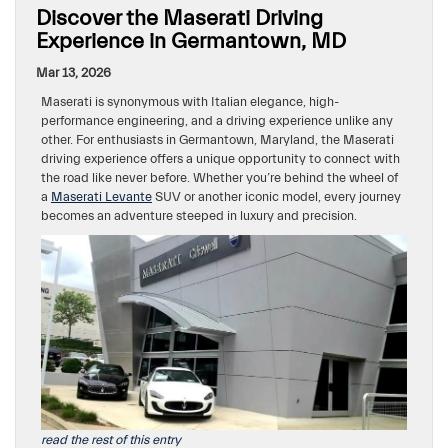
Discover the Maserati Driving
Experience in Germantown, MD
Mar 13, 2026
Maserati is synonymous with Italian elegance, high-
performance engineering, and a driving experience unlike any
other. For enthusiasts in Germantown, Maryland, the Maserati
driving experience offers a unique opportunity to connect with
the road like never before. Whether you’re behind the wheel of
a
Maserati Levante
SUV or another iconic model, every journey
becomes an adventure steeped in luxury and precision.
read the rest of this entry