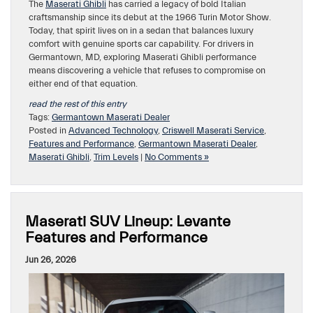
The
Maserati Ghibli
has carried a legacy of bold Italian
craftsmanship since its debut at the 1966 Turin Motor Show.
Today, that spirit lives on in a sedan that balances luxury
comfort with genuine sports car capability. For drivers in
Germantown, MD, exploring Maserati Ghibli performance
means discovering a vehicle that refuses to compromise on
either end of that equation.
read the rest of this entry
Tags:
Germantown Maserati Dealer
Posted in
Advanced Technology
,
Criswell Maserati Service
,
Features and Performance
,
Germantown Maserati Dealer
,
Maserati Ghibli
,
Trim Levels
|
No Comments »
Maserati SUV Lineup: Levante
Features and Performance
Jun 26, 2026