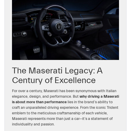
The Maserati Legacy: A
Century of Excellence
For over a century, Maserati has been synonymous with Italian
elegance, design, and performance. But
why driving a Maserati
is about more than performance
lies in the brand’s ability to
craft an unparalleled driving experience. From the iconic Trident
emblem to the meticulous craftsmanship of each vehicle,
Maserati represents more than just a car—it’s a statement of
individuality and passion.