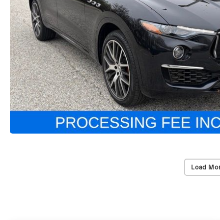
Load Mor