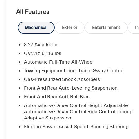
Audio System, Heated Rear Seats, Heated
All Features
Windshield Washer Nozzles, High Gloss Ebano
Wood Trim, Power-Adjustable Foot Pedals, Soft-
Close Doors, Surround View Camera, Ventilated
Mechanical
Exterior
Entertainment
In
Front Seats, Wheels: 21 Machine Polished
Anteo.
3.27 Axle Ratio
GVWR: 6,116 lbs
Automatic Full-Time All-Wheel
Maserati Approved Certified Pre-Owned Details:
Towing Equipment -inc: Trailer Sway Control
* Roadside Assistance
Gas-Pressurized Shock Absorbers
* Used Maserati vehicles selected and approved
Front And Rear Auto-Leveling Suspension
for CPO based on condition and service history:
Front And Rear Anti-Roll Bars
120-point inspection by Maserati factory-trained
Automatic w/Driver Control Height Adjustable
technicians, Only the finest used Maserati
Automatic w/Driver Control Ride Control Touring
models are reconditioned to CPO standard, Up
Adaptive Suspension
to 6 years with unlimited miles (from original
Electric Power-Assist Speed-Sensing Steering
factory warranty in-service date), Limited
factory CPO warranty coverage, Roadside