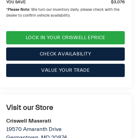
YOU SAVE:
$3,076
*
Please Note:
We turn our inventory daily, please check with the
dealer to confirm vehicle availability.
LOCK IN YOUR CRISWELL EPRICE
CHECK AVAILABILITY
VALUE YOUR TRADE
Visit our Store
Criswell Maserati
19570 Amaranth Drive
Germantown
,
MD
20874