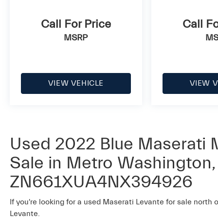
Call For Price
Call Fo
MSRP
MS
VIEW VEHICLE
VIEW V
Used 2022 Blue Maserati M
Sale in Metro Washington, 
ZN661XUA4NX394926
If you're looking for a used Maserati Levante for sale north 
Levante.