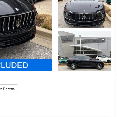
e Photos