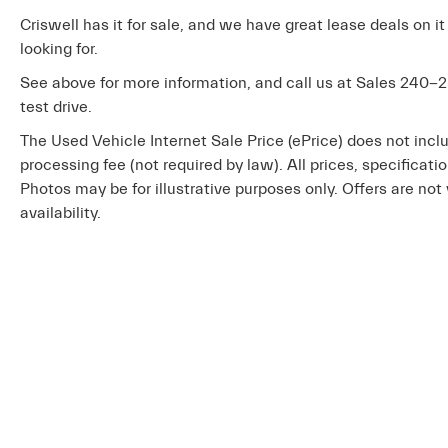
Criswell has it for sale, and we have great lease deals on it
looking for.
See above for more information, and call us at Sales
240-2
test drive.
The Used Vehicle Internet Sale Price (ePrice) does not inclu
processing fee (not required by law). All prices, specificati
Photos may be for illustrative purposes only. Offers are not 
availability.
Copyright © 2026
by
DealerOn
|
Sit