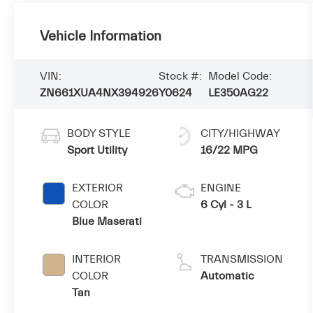
Vehicle Information
VIN:
Stock #:
Model Code:
ZN661XUA4NX394926
Y0624
LE350AG22
BODY STYLE
CITY/HIGHWAY
Sport Utility
16/22 MPG
EXTERIOR
ENGINE
COLOR
6 Cyl - 3 L
Blue Maserati
INTERIOR
TRANSMISSION
COLOR
Automatic
Tan