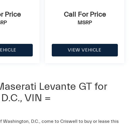
r Price
Call For Price
RP
MSRP
EHICLE
VIEW VEHICLE
aserati Levante GT for
D.C., VIN =
of Washington, D.C., come to Criswell to buy or lease this