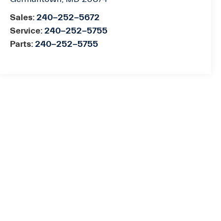
Sales:
240-252-5672
Service:
240-252-5755
Parts:
240-252-5755