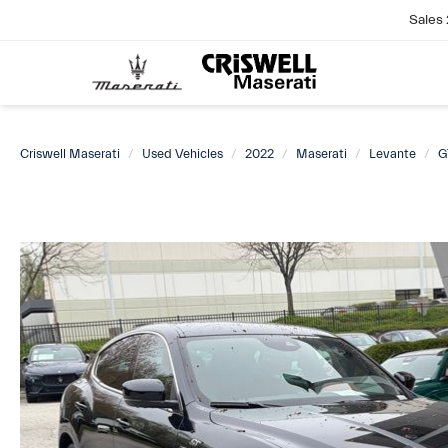
Sales
Criswell Maserati
Used Vehicles
2022
Maserati
Levante
G