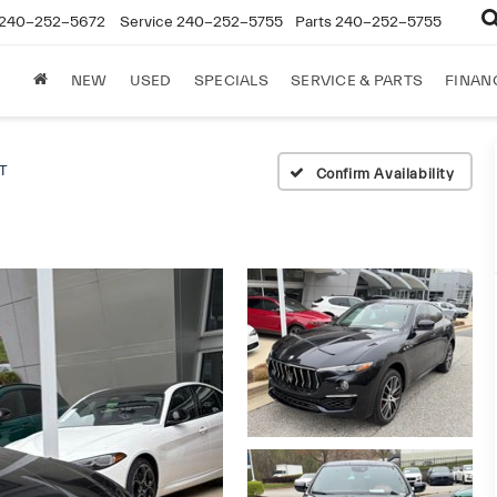
240-252-5672
Service
240-252-5755
Parts
240-252-5755
NEW
USED
SPECIALS
SERVICE & PARTS
FINAN
T
Confirm Availability