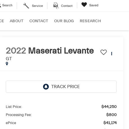
Search
Saved
Service
Contact
CE
ABOUT
CONTACT
OUR BLOG
RESEARCH
2022
Maserati Levante
GT
List Price:
$44,250
Processing Fee:
$800
ePrice
$41,174