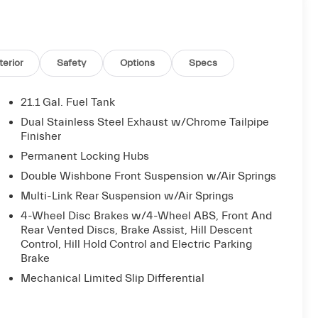
terior
Safety
Options
Specs
21.1 Gal. Fuel Tank
Dual Stainless Steel Exhaust w/Chrome Tailpipe
Finisher
Permanent Locking Hubs
Double Wishbone Front Suspension w/Air Springs
Multi-Link Rear Suspension w/Air Springs
4-Wheel Disc Brakes w/4-Wheel ABS, Front And
Rear Vented Discs, Brake Assist, Hill Descent
Control, Hill Hold Control and Electric Parking
Brake
Mechanical Limited Slip Differential