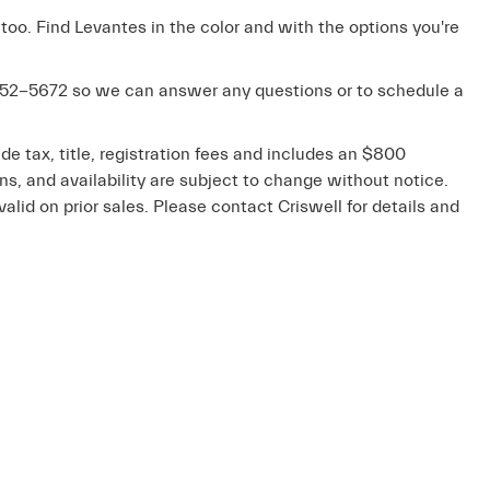
 too. Find Levantes in the color and with the options you're
52-5672
so we can answer any questions or to schedule a
de tax, title, registration fees and includes an $800
ons, and availability are subject to change without notice.
valid on prior sales. Please contact Criswell for details and
emap
|
Privacy
| Criswell Maserati
|
19570 Amaranth Drive,
Germantown,