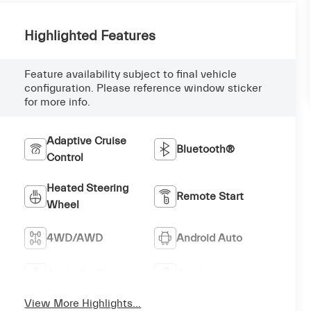
Highlighted Features
Feature availability subject to final vehicle
configuration. Please reference window sticker
for more info.
Adaptive Cruise
Bluetooth®
Control
Heated Steering
Remote Start
Wheel
4WD/AWD
Android Auto
Apple CarPlay
Aux Input
View More Highlights...