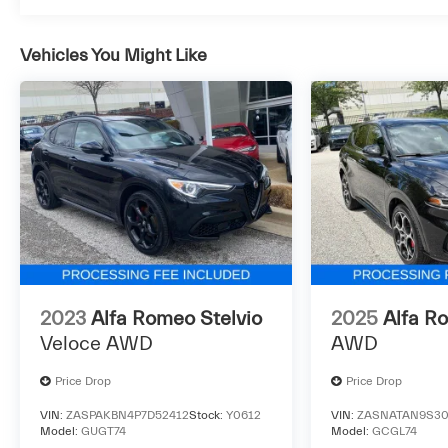
assistance 24-hour support
* 121 Point Inspection
Vehicles You Might Like
* Powertrain Limited Warranty: 24
Month/Unlimited Mile Beyond original factory
warranty in-service date
The Used Vehicle Internet Sale Price (ePrice)
does not include tax, title, registration fees and
includes an $800 processing fee (not required
by law). All prices, specifications, and
availability are subject to change without
notice. Photos may be for illustrative purposes
2023
Alfa Romeo Stelvio
2025
Alfa R
only. Offers are not valid on prior sales. Please
Veloce AWD
AWD
contact Criswell for details and availability.
Price Drop
Price Drop
VIN:
ZASPAKBN4P7D52412
Stock:
Y0612
VIN:
ZASNATAN9S30
Model:
GUGT74
Model:
GCGL74