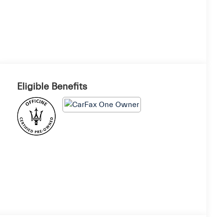
Eligible Benefits