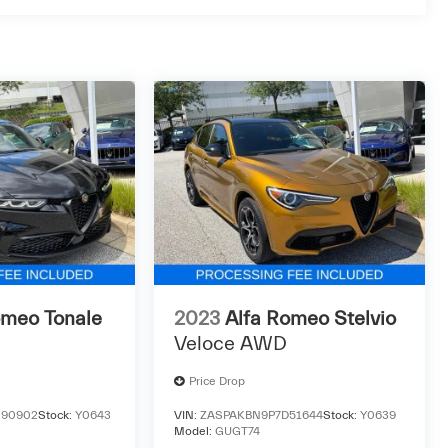
omeo Tonale
2023
Alfa Romeo Stelvio
Veloce AWD
Price Drop
90902
Stock:
Y0643
VIN:
ZASPAKBN9P7D51644
Stock:
Y0639
Model:
GUGT74