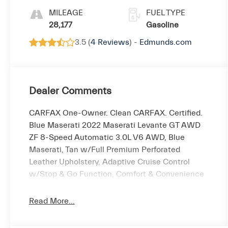
MILEAGE
FUEL TYPE
28,177
Gasoline
3.5 (
4 Reviews
) -
Edmunds.com
Dealer Comments
CARFAX One-Owner. Clean CARFAX. Certified.
Blue Maserati 2022 Maserati Levante GT AWD
ZF 8-Speed Automatic 3.0L V6 AWD, Blue
Maserati, Tan w/Full Premium Perforated
Leather Upholstery, Adaptive Cruise Control
w/Stop & Go Function, Comfort & Convenience
Package, Driver Assistance Package, Forward
Collision Warning Plus, Full Premium Perforated
Read More...
Leather Upholstery, Gloss Red Painted Brake
Calipers, harman/kardon 900 Watts Premium