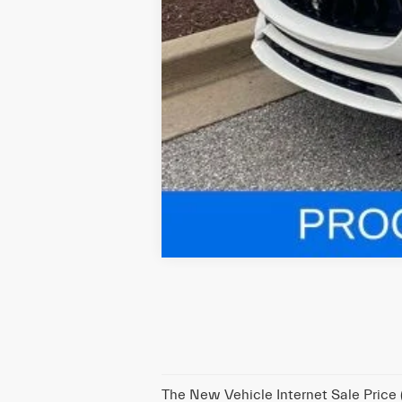
The New Vehicle Internet Sale Price (