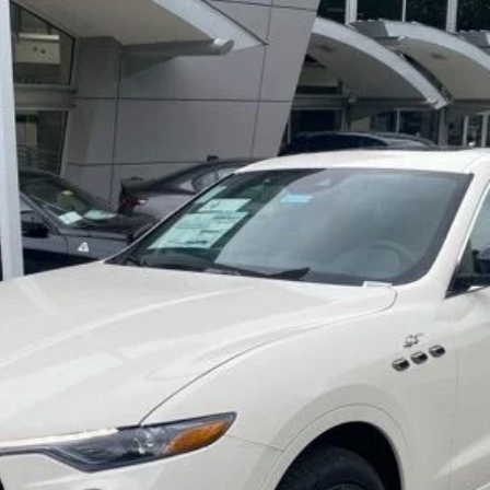
ima
Model:
LE430A22
LOCK IN YOUR CRISWELL EPRICE
CHECK AVAILABILITY
VALUE YOUR TRADE