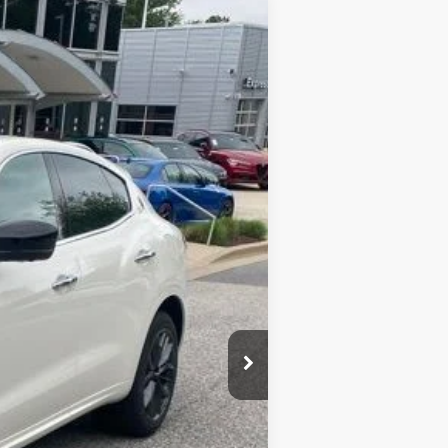
$104,370
$800
Ext.
Int.
$63,548
$40,822