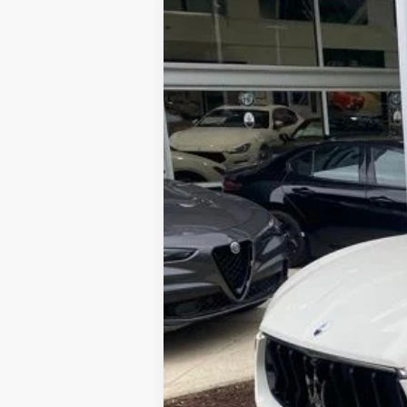
2024
Maserati Levante
GT Ult
Price Drop
VIN:
ZN661XUMXRX449637
Stock:
M240051
List Price:
Processing Fee:
5 mi
ePrice
YOU SAVE: