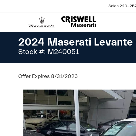
Sales
240-25
2024 Maserati Levante 
Stock #: M240051
Offer Expires 8/31/2026