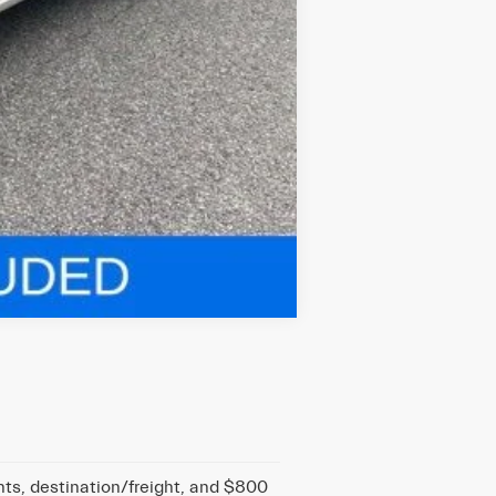
Compare Vehicle
nts, destination/freight, and $800