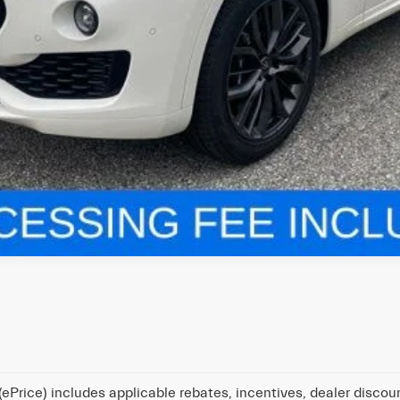
ePrice) includes applicable rebates, incentives, dealer discou