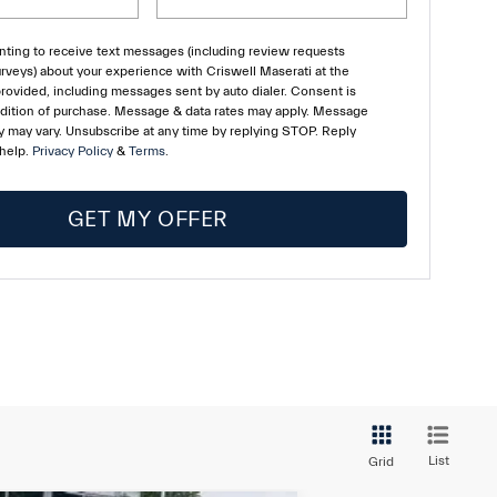
ting to receive text messages (including review requests
rveys) about your experience with Criswell Maserati at the
ovided, including messages sent by auto dialer. Consent is
ndition of purchase. Message & data rates may apply. Message
 may vary. Unsubscribe at any time by replying STOP. Reply
 help.
Privacy Policy
&
Terms
.
GET MY OFFER
List
Grid