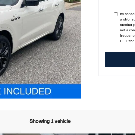
By consen
and/or su
number pr
not a co
frequency
HELP for
Showing 1 vehicle