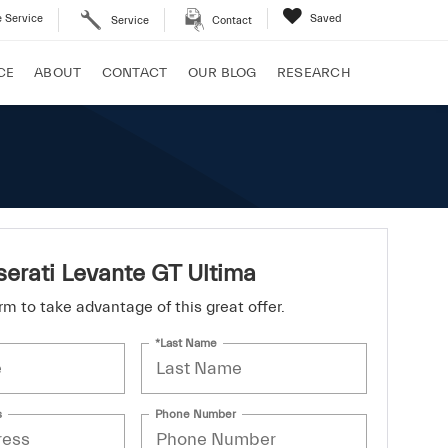
 Service
Saved
Service
Contact
CE
ABOUT
CONTACT
OUR BLOG
RESEARCH
erati Levante GT Ultima
form to take advantage of this great offer.
*Last Name
s
Phone Number