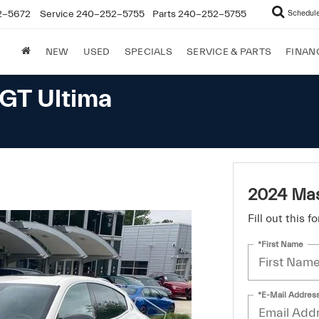
2-5672
Service
240-252-5755
Parts
240-252-5755
Schedule
NEW
USED
SPECIALS
SERVICE & PARTS
FINAN
GT Ultima
2024 Mas
Fill out this 
*First Name
*E-Mail Addres