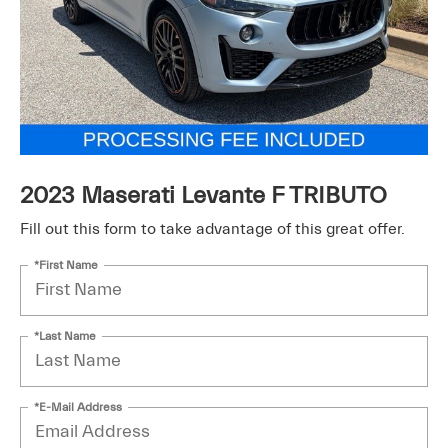
2023 Maserati Levante F TRIBUTO
Fill out this form to take advantage of this great offer.
*First Name
*Last Name
*E-Mail Address