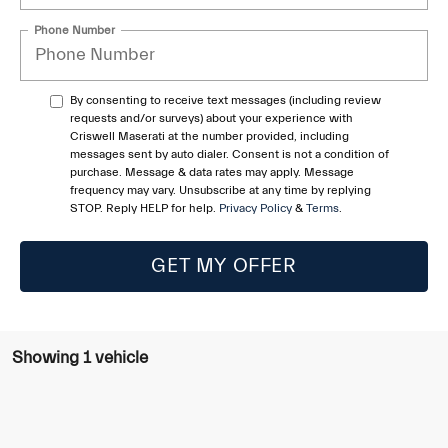
Phone Number
By consenting to receive text messages (including review
requests and/or surveys) about your experience with
Criswell Maserati at the number provided, including
messages sent by auto dialer. Consent is not a condition of
purchase. Message & data rates may apply. Message
frequency may vary. Unsubscribe at any time by replying
STOP. Reply HELP for help.
Privacy Policy
&
Terms
.
GET MY OFFER
Showing 1 vehicle