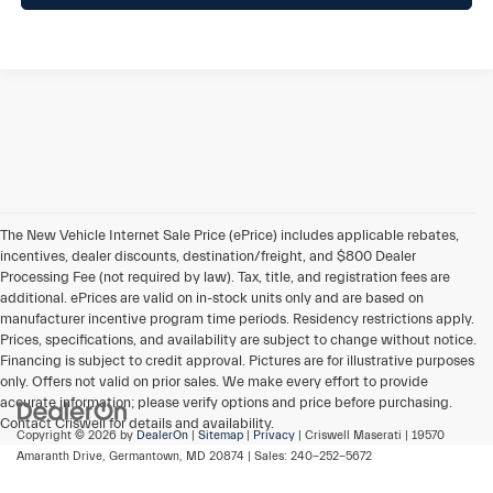
The New Vehicle Internet Sale Price (ePrice) includes applicable rebates,
incentives, dealer discounts, destination/freight, and $800 Dealer
Processing Fee (not required by law). Tax, title, and registration fees are
additional. ePrices are valid on in-stock units only and are based on
manufacturer incentive program time periods. Residency restrictions apply.
Prices, specifications, and availability are subject to change without notice.
Financing is subject to credit approval. Pictures are for illustrative purposes
only. Offers not valid on prior sales. We make every effort to provide
accurate information; please verify options and price before purchasing.
Contact Criswell for details and availability.
Copyright © 2026
by
DealerOn
|
Sitemap
|
Privacy
| Criswell Maserati
|
19570
Amaranth Drive,
Germantown,
MD
20874
| Sales:
240-252-5672