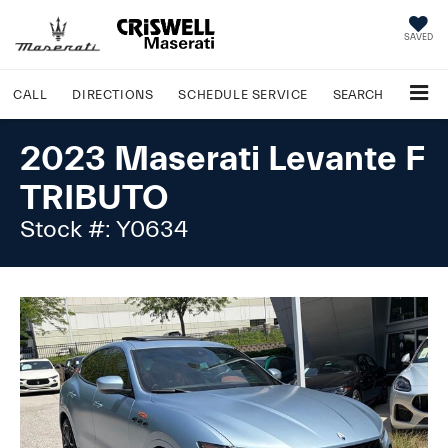
SAVED
CALL
DIRECTIONS
SCHEDULE
SERVICE
SEARCH
2023 Maserati Levante F
TRIBUTO
Stock #: Y0634