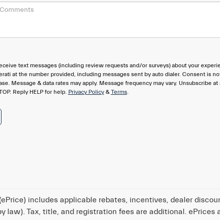
eceive text messages (including review requests and/or surveys) about your experi
rati at the number provided, including messages sent by auto dialer. Consent is no
hase. Message & data rates may apply. Message frequency may vary. Unsubscribe at
TOP. Reply HELP for help.
Privacy Policy
&
Terms
.
ePrice) includes applicable rebates, incentives, dealer discou
 law). Tax, title, and registration fees are additional. ePrices 