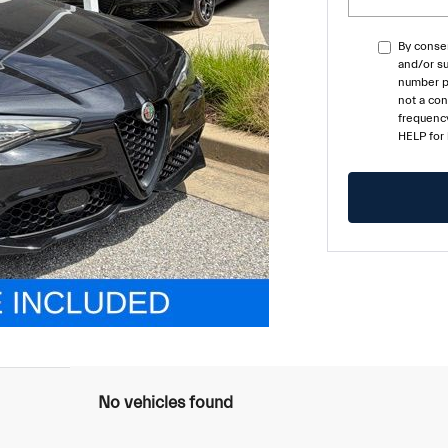
By consen
and/or su
number pr
not a co
frequency
HELP for
No vehicles found