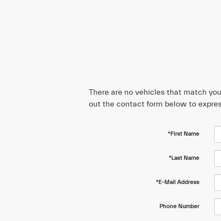
There are no vehicles that match your 
out the contact form below to expres
*First Name
*Last Name
*E-Mail Address
Phone Number