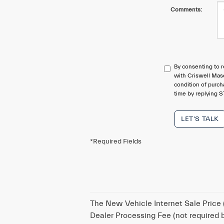
Comments:
By consenting to r
with Criswell Mase
condition of purc
time by replying S
LET'S TALK
*Required Fields
The New Vehicle Internet Sale Price (
Dealer Processing Fee (not required by