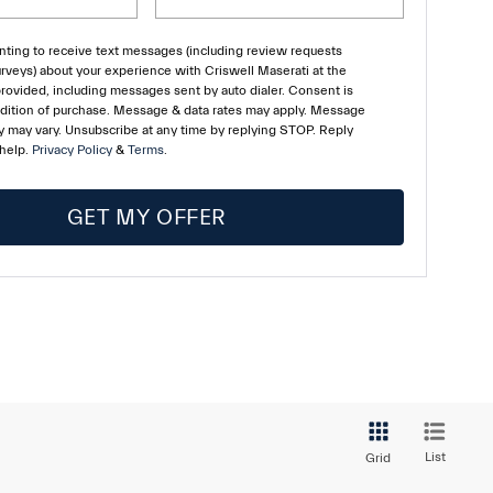
ting to receive text messages (including review requests
rveys) about your experience with Criswell Maserati at the
ovided, including messages sent by auto dialer. Consent is
ndition of purchase. Message & data rates may apply. Message
 may vary. Unsubscribe at any time by replying STOP. Reply
 help.
Privacy Policy
&
Terms
.
GET MY OFFER
List
Grid