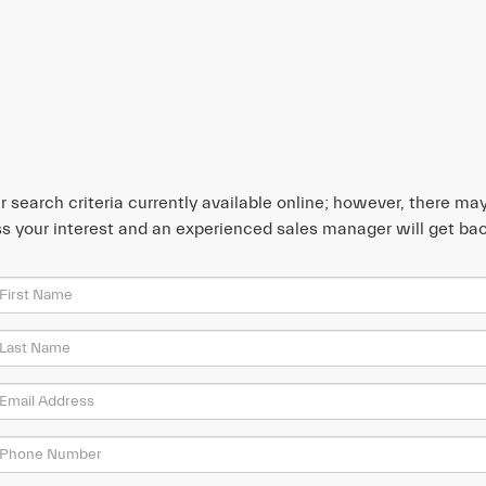
search criteria currently available online; however, there may 
s your interest and an experienced sales manager will get bac