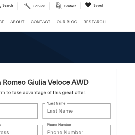
Search
Saved
Service
Contact
CE
ABOUT
CONTACT
OUR BLOG
RESEARCH
a Romeo Giulia Veloce AWD
form to take advantage of this great offer.
*Last Name
s
Phone Number