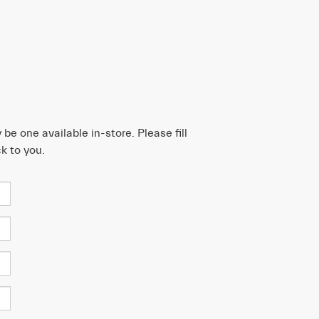
be one available in-store. Please fill
k to you.