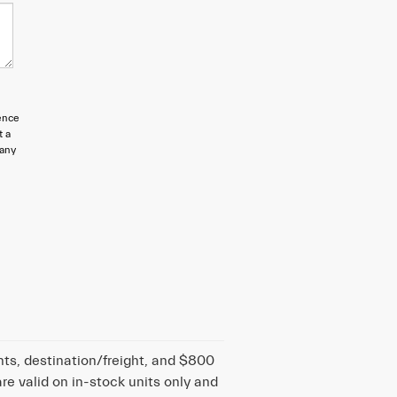
ence
t a
 any
nts, destination/freight, and $800
are valid on in-stock units only and