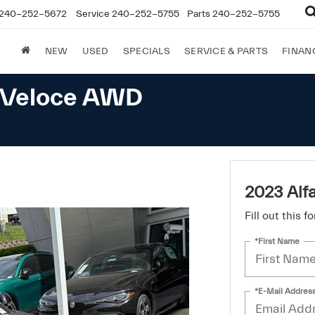
240-252-5672
Service
240-252-5755
Parts
240-252-5755
NEW
USED
SPECIALS
SERVICE & PARTS
FINAN
a Veloce AWD
2023 Alf
Fill out this 
*First Name
*E-Mail Addres