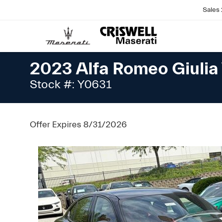
Sales
2023 Alfa Romeo Giuli
Stock #: Y0631
Offer Expires 8/31/2026