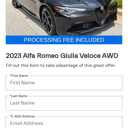
2023 Alfa Romeo Giulia Veloce AWD
Fill out this form to take advantage of this great offer.
*First Name
*Last Name
*E-Mail Address