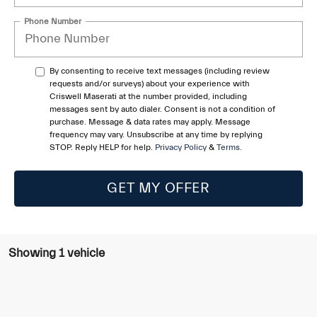
Phone Number
By consenting to receive text messages (including review
requests and/or surveys) about your experience with
Criswell Maserati at the number provided, including
messages sent by auto dialer. Consent is not a condition of
purchase. Message & data rates may apply. Message
frequency may vary. Unsubscribe at any time by replying
STOP. Reply HELP for help.
Privacy Policy
&
Terms
.
GET MY OFFER
Showing 1 vehicle