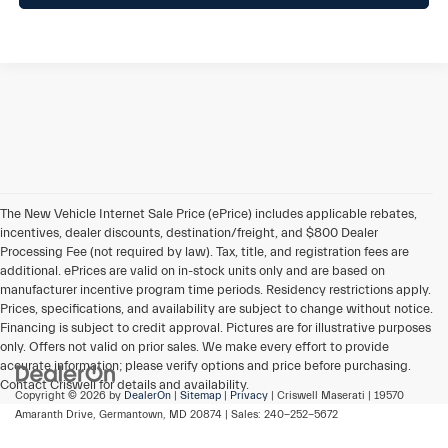
The New Vehicle Internet Sale Price (ePrice) includes applicable rebates,
incentives, dealer discounts, destination/freight, and $800 Dealer
Processing Fee (not required by law). Tax, title, and registration fees are
additional. ePrices are valid on in-stock units only and are based on
manufacturer incentive program time periods. Residency restrictions apply.
Prices, specifications, and availability are subject to change without notice.
Financing is subject to credit approval. Pictures are for illustrative purposes
only. Offers not valid on prior sales. We make every effort to provide
accurate information; please verify options and price before purchasing.
Contact Criswell for details and availability.
Copyright © 2026
by
DealerOn
|
Sitemap
|
Privacy
| Criswell Maserati
|
19570
Amaranth Drive,
Germantown,
MD
20874
| Sales:
240-252-5672