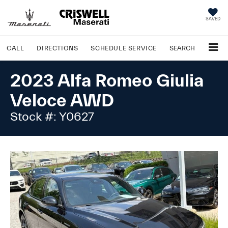
SAVED
CALL
DIRECTIONS
SCHEDULE
SERVICE
SEARCH
2023 Alfa Romeo Giulia
Veloce AWD
Stock #: Y0627