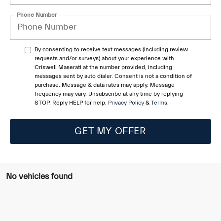
Phone Number
By consenting to receive text messages (including review
requests and/or surveys) about your experience with
Criswell Maserati at the number provided, including
messages sent by auto dialer. Consent is not a condition of
purchase. Message & data rates may apply. Message
frequency may vary. Unsubscribe at any time by replying
STOP. Reply HELP for help.
Privacy Policy
&
Terms
.
GET MY OFFER
No vehicles found