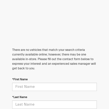
There are no vehicles that match your search criteria
currently available online; however, there may be one
available in-store. Please fill out the contact form below to
express your interest and an experienced sales manager will
get back to you.
*First Name
*Last Name