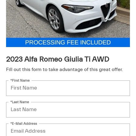
2023 Alfa Romeo Giulia Ti AWD
Fill out this form to take advantage of this great offer.
*First Name
*Last Name
*E-Mail Address