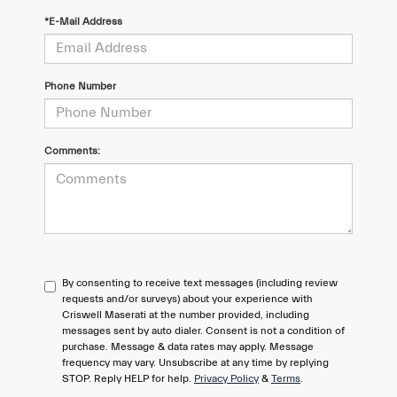
*E-Mail Address
Phone Number
Comments:
By consenting to receive text messages (including review
requests and/or surveys) about your experience with
Criswell Maserati at the number provided, including
messages sent by auto dialer. Consent is not a condition of
purchase. Message & data rates may apply. Message
frequency may vary. Unsubscribe at any time by replying
STOP. Reply HELP for help.
Privacy Policy
&
Terms
.