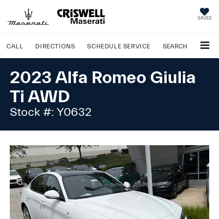
SAVED
CALL
DIRECTIONS
SCHEDULE
SERVICE
SEARCH
2023 Alfa Romeo Giulia
Ti AWD
Stock #: Y0632