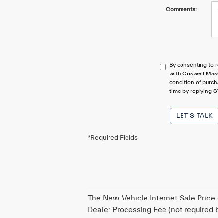
Comments:
By consenting to r
with Criswell Mase
condition of purc
time by replying S
LET'S TALK
*Required Fields
The New Vehicle Internet Sale Price (
Dealer Processing Fee (not required by