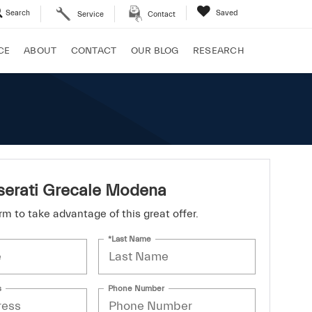
Search
Saved
Service
Contact
CE
ABOUT
CONTACT
OUR BLOG
RESEARCH
erati Grecale Modena
form to take advantage of this great offer.
*Last Name
s
Phone Number