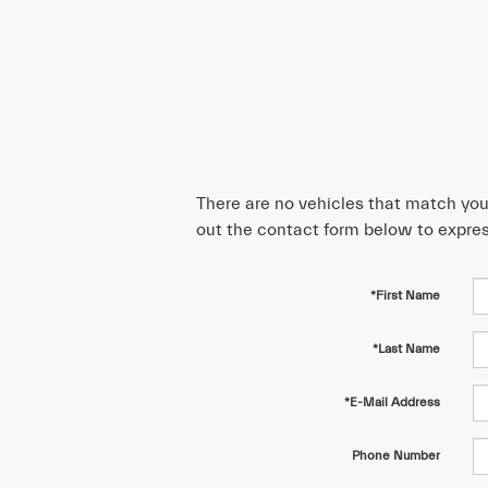
There are no vehicles that match your 
out the contact form below to expres
*First Name
*Last Name
*E-Mail Address
Phone Number