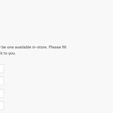
be one available in-store. Please fill
k to you.