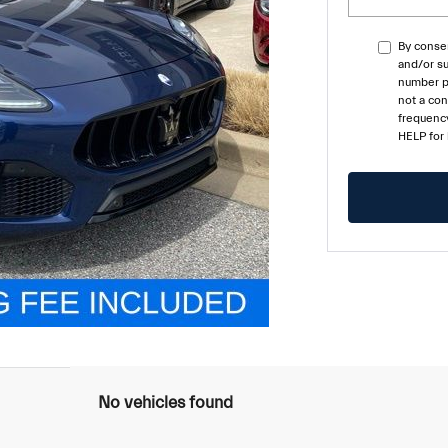
By consen
and/or su
number pr
not a co
frequency
HELP for
No vehicles found