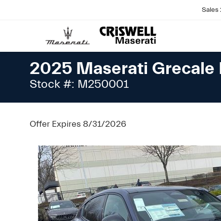
Sales
2025 Maserati Grecal
Stock #: M250001
Offer Expires 8/31/2026