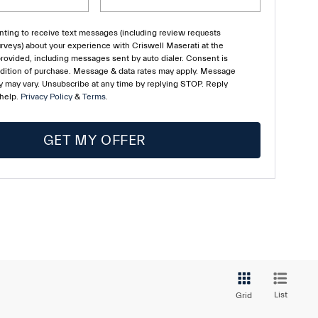
ting to receive text messages (including review requests
rveys) about your experience with Criswell Maserati at the
ovided, including messages sent by auto dialer. Consent is
ndition of purchase. Message & data rates may apply. Message
 may vary. Unsubscribe at any time by replying STOP. Reply
 help.
Privacy Policy
&
Terms
.
GET MY OFFER
List
Grid