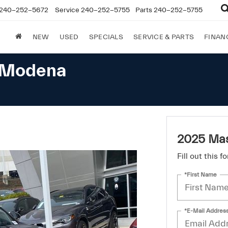
240-252-5672
Service
240-252-5755
Parts
240-252-5755
NEW
USED
SPECIALS
SERVICE & PARTS
FINAN
e Modena
2025 Mas
Fill out this 
*First Name
*E-Mail Addres