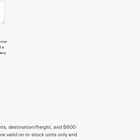
ence
t a
 any
nts, destination/freight, and $800
are valid on in-stock units only and