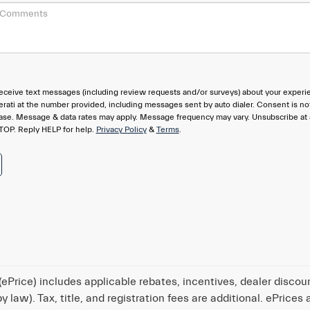
eceive text messages (including review requests and/or surveys) about your experi
rati at the number provided, including messages sent by auto dialer. Consent is no
hase. Message & data rates may apply. Message frequency may vary. Unsubscribe at
TOP. Reply HELP for help.
Privacy Policy
&
Terms
.
ePrice) includes applicable rebates, incentives, dealer discou
 law). Tax, title, and registration fees are additional. ePrices 