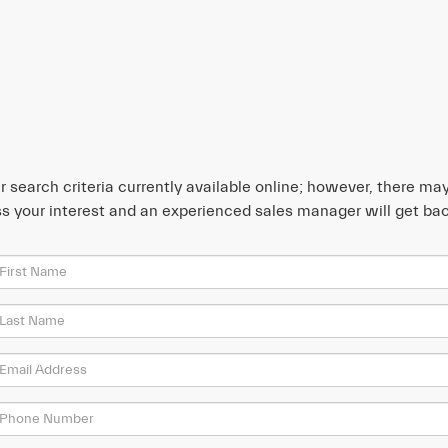
search criteria currently available online; however, there may 
s your interest and an experienced sales manager will get bac