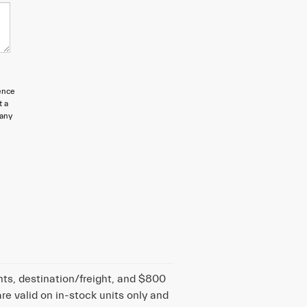
ence
t a
 any
nts, destination/freight, and $800
are valid on in-stock units only and