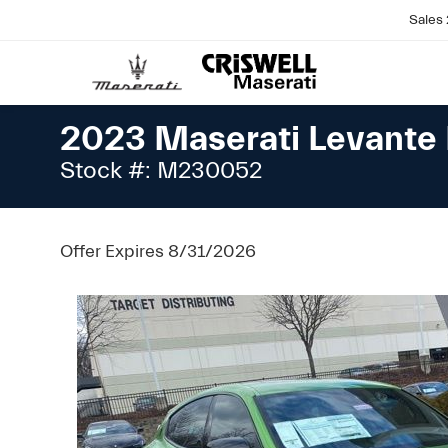
Sales
2023 Maserati Levant
Stock #: M230052
Offer Expires 8/31/2026