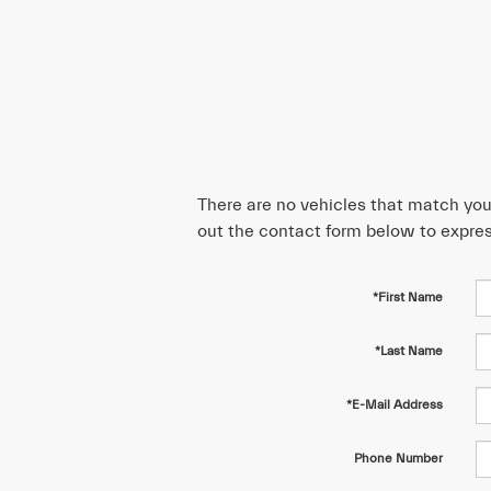
There are no vehicles that match your 
out the contact form below to expres
*First Name
*Last Name
*E-Mail Address
Phone Number