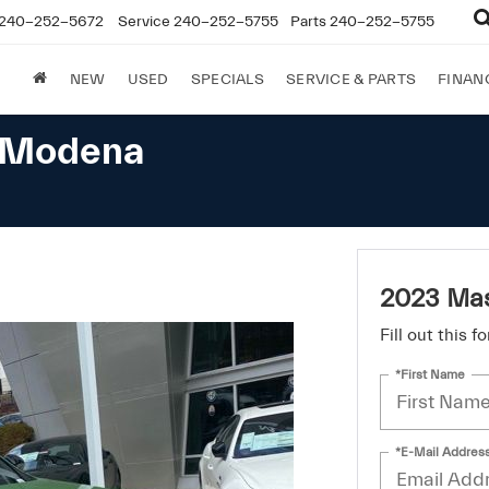
240-252-5672
Service
240-252-5755
Parts
240-252-5755
NEW
USED
SPECIALS
SERVICE & PARTS
FINAN
e Modena
2023 Mas
Fill out this 
*First Name
*E-Mail Addres