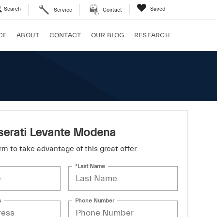
Search
Saved
Service
Contact
CE
ABOUT
CONTACT
OUR BLOG
RESEARCH
erati Levante Modena
form to take advantage of this great offer.
*Last Name
s
Phone Number