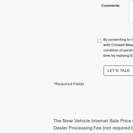
Comments:
By consenting to r
with Criswell Mase
condition of purc
time by replying S
LET'S TALK
*Required Fields
The New Vehicle Internet Sale Price (
Dealer Processing Fee (not required by