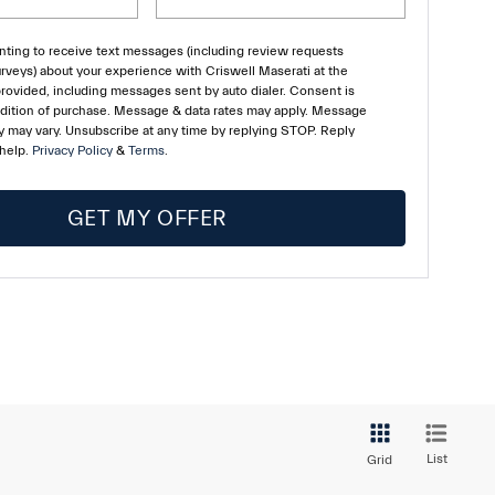
ting to receive text messages (including review requests
rveys) about your experience with Criswell Maserati at the
ovided, including messages sent by auto dialer. Consent is
ndition of purchase. Message & data rates may apply. Message
 may vary. Unsubscribe at any time by replying STOP. Reply
 help.
Privacy Policy
&
Terms
.
GET MY OFFER
List
Grid