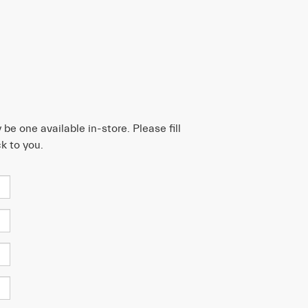
be one available in-store. Please fill
k to you.