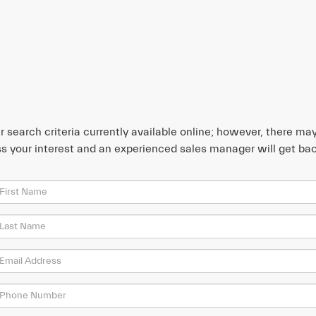
search criteria currently available online; however, there may 
s your interest and an experienced sales manager will get bac