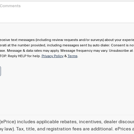
eceive text messages (including review requests and/or surveys) about your experi
rati at the number provided, including messages sent by auto dialer. Consent is no
hase. Message & data rates may apply. Message frequency may vary. Unsubscribe at
TOP. Reply HELP for help.
Privacy Policy
&
Terms
.
ePrice) includes applicable rebates, incentives, dealer discou
 law). Tax, title, and registration fees are additional. ePrices 