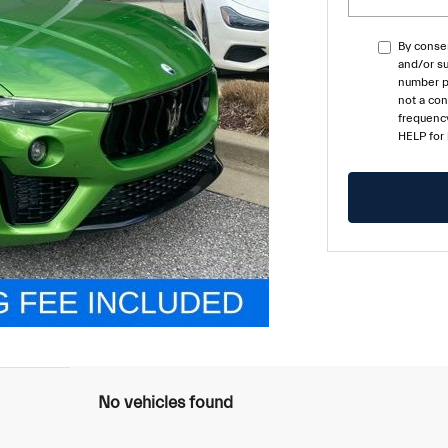
By consen
and/or su
number pr
not a co
frequency
HELP for
No vehicles found