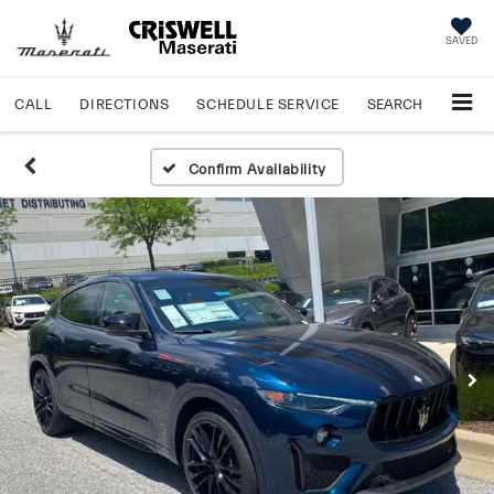
SAVED
CALL
DIRECTIONS
SCHEDULE
SERVICE
SEARCH
Confirm Availability