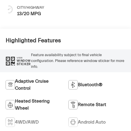
CITY/HIGHWAY
13/20 MPG
Highlighted Features
Feature availability subject to final vehicle
VIEW
configuration. Please reference window sticker for more
WINDOW
STICKER
info.
Adaptive Cruise
Bluetooth®
Control
Heated Steering
Remote Start
Wheel
4WD/AWD
Android Auto