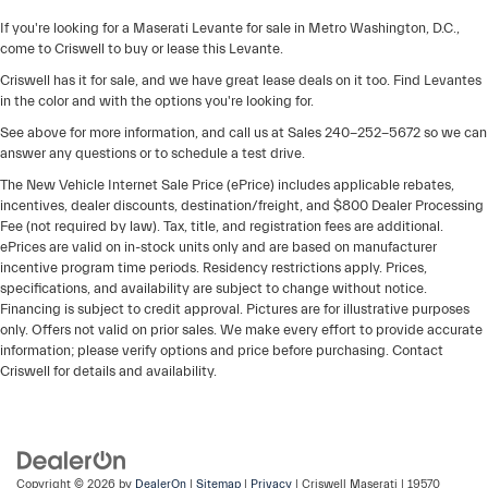
If you're looking for a Maserati Levante for sale in Metro Washington, D.C.,
come to Criswell to buy or lease this Levante.
Criswell has it for sale, and we have great lease deals on it too. Find Levantes
in the color and with the options you're looking for.
See above for more information, and call us at Sales
240-252-5672
so we can
answer any questions or to schedule a test drive.
The New Vehicle Internet Sale Price (ePrice) includes applicable rebates,
incentives, dealer discounts, destination/freight, and $800 Dealer Processing
Fee (not required by law). Tax, title, and registration fees are additional.
ePrices are valid on in-stock units only and are based on manufacturer
incentive program time periods. Residency restrictions apply. Prices,
specifications, and availability are subject to change without notice.
Financing is subject to credit approval. Pictures are for illustrative purposes
only. Offers not valid on prior sales. We make every effort to provide accurate
information; please verify options and price before purchasing. Contact
Criswell for details and availability.
Copyright © 2026
by
DealerOn
|
Sitemap
|
Privacy
| Criswell Maserati
|
19570