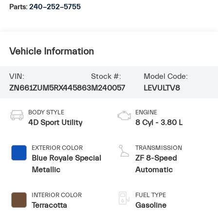
Parts:
240-252-5755
Vehicle Information
VIN:
Stock #:
Model Code:
ZN661ZUM5RX445863
M240057
LEVULTV8
BODY STYLE
ENGINE
4D Sport Utility
8 Cyl - 3.80 L
EXTERIOR COLOR
TRANSMISSION
Blue Royale Special
ZF 8-Speed
Metallic
Automatic
INTERIOR COLOR
FUEL TYPE
Terracotta
Gasoline