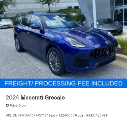
2024
Maserati Grecale
Price Drop
VIN:
ZN6PMDAA5R7457424
Stock:
M240035
Model:
GRECALE-GT