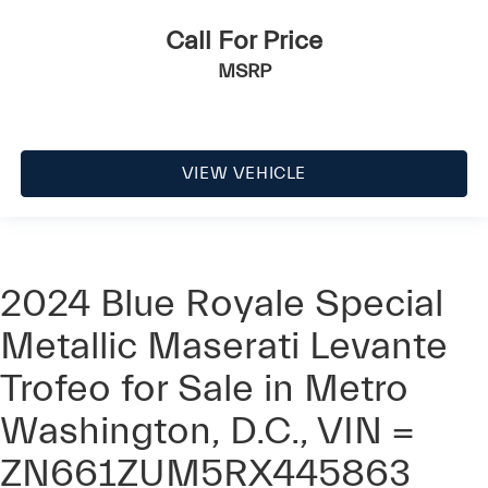
Call For Price
MSRP
VIEW VEHICLE
2024 Blue Royale Special
Metallic Maserati Levante
Trofeo for Sale in Metro
Washington, D.C., VIN =
ZN661ZUM5RX445863