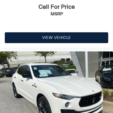
Call For Price
MSRP
VIEW VEHICLE