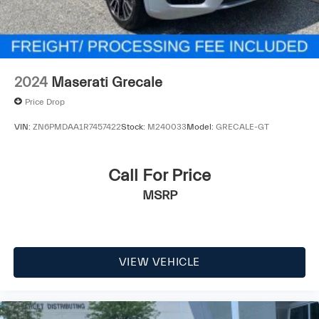
2024
Maserati Grecale
Price Drop
VIN:
ZN6PMDAA1R7457422
Stock:
M240033
Model:
GRECALE-GT
Call For Price
MSRP
VIEW VEHICLE