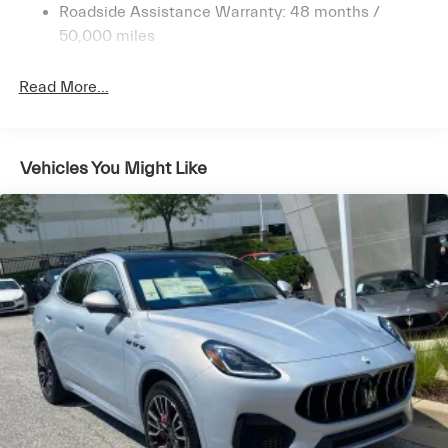
Permanent Locking Hubs
craftsmanship, cutting-edge technology, and heart-
Roadside Assistance Warranty: 48 months /
pounding performance. Schedule a test drive today to
Double Wishbone Front Suspension w/Air Springs
50,000 miles
discover the exhilaration of Maserati ownership.
Multi-Link Rear Suspension w/Air Springs
Read More...
4-Wheel Disc Brakes w/4-Wheel ABS, Front And
Rear Vented Discs, Brake Assist, Hill Descent Control,
Hill Hold Control and Electric Parking Brake
Mechanical Limited Slip Differential
Vehicles You Might Like