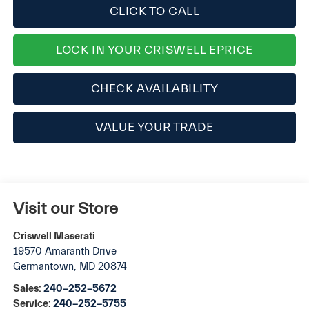
CLICK TO CALL
LOCK IN YOUR CRISWELL EPRICE
CHECK AVAILABILITY
VALUE YOUR TRADE
Visit our Store
Criswell Maserati
19570 Amaranth Drive
Germantown
,
MD
20874
Sales:
240-252-5672
Service:
240-252-5755