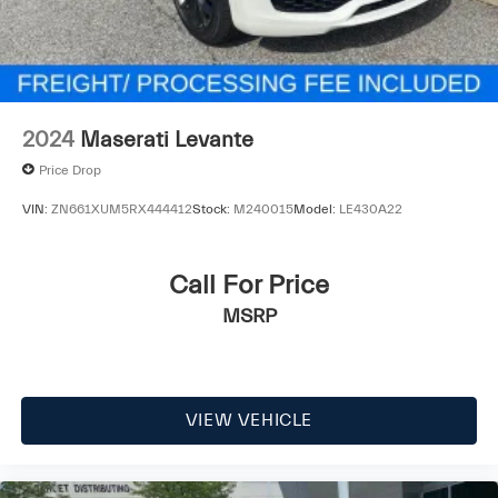
2024
Maserati Levante
Price Drop
VIN:
ZN661XUM5RX444412
Stock:
M240015
Model:
LE430A22
Call For Price
MSRP
VIEW VEHICLE