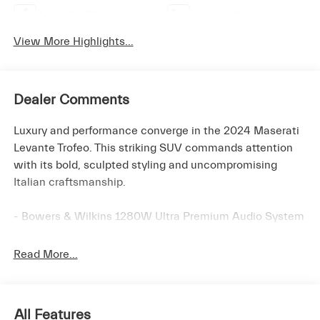
Apple CarPlay
Heated Seats
View More Highlights...
Dealer Comments
Luxury and performance converge in the 2024 Maserati
Levante Trofeo. This striking SUV commands attention
with its bold, sculpted styling and uncompromising
Italian craftsmanship.
- Bowers & Wilkins 1280W Ultra Premium Audio System
- Auto-leveling suspension
- Heated steering wheel
Read More...
- Duo-Tone Premium Leather/Alcantara Upholstery
- Ventilated front seats
- Wheels: 22 Painted Staggered Orione Miron
All Features