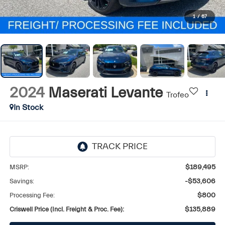
1
/
67
2024
Maserati Levante
Trofeo
In Stock
MSRP:
$189,495
Savings:
-$53,606
Processing Fee:
$800
Criswell Price (Incl. Freight & Proc. Fee):
$135,889