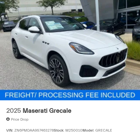
2025
Maserati Grecale
Price Drop
VIN:
ZN6PMDAA9S7463278
Stock:
M250010
Model:
GRECALE