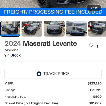
1
/
66
2024
Maserati Levante
Modena
In Stock
MSRP:
$123,220
Savings:
-$31,551
Processing Fee:
$800
Criswell Price (Incl. Freight & Proc. Fee):
$91,669