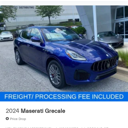
2024
Maserati Grecale
Price Drop