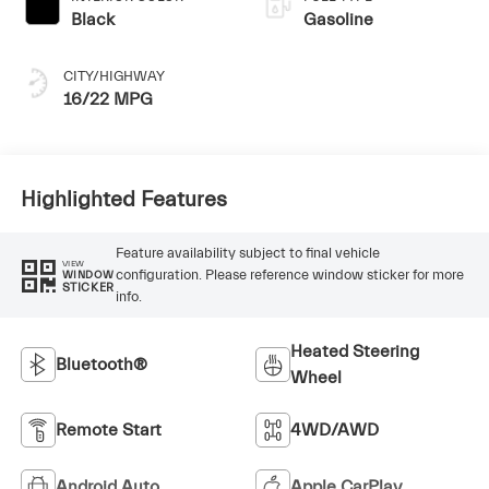
Black
Gasoline
CITY/HIGHWAY
16/22 MPG
Highlighted Features
Feature availability subject to final vehicle
VIEW
configuration. Please reference window sticker for more
WINDOW
STICKER
info.
Heated Steering
Bluetooth®
Wheel
Remote Start
4WD/AWD
Android Auto
Apple CarPlay