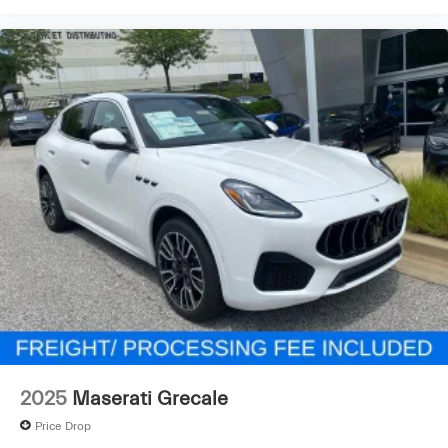
2025
Maserati Grecale
Price Drop