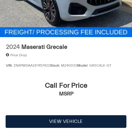
2024
Maserati Grecale
Price Drop
VIN:
ZN6PMDAA1R7457422
Stock:
M240033
Model:
GRECALE-GT
Call For Price
MSRP
VIEW VEHICLE