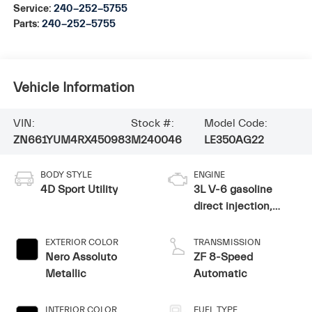
Service:
240-252-5755
Parts:
240-252-5755
Vehicle Information
VIN:
Stock #:
Model Code:
ZN661YUM4RX450983
M240046
LE350AG22
BODY STYLE
ENGINE
4D Sport Utility
3L V-6 gasoline
direct injection,
DOHC, variable
valve control, twin
EXTERIOR COLOR
TRANSMISSION
turbo, premium
Nero Assoluto
ZF 8-Speed
unleaded, engine
Metallic
Automatic
with 424HP
INTERIOR COLOR
FUEL TYPE