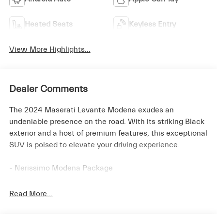
Heated Seats
Keyless Entry
View More Highlights...
Dealer Comments
The 2024 Maserati Levante Modena exudes an
undeniable presence on the road. With its striking Black
exterior and a host of premium features, this exceptional
SUV is poised to elevate your driving experience.
- Nerissimo Modena Package
- Adaptive Full LED Matrix Headlamps
- Black Window Surround
Read More...
- Body Color Door Handles
- Dark Taillamps