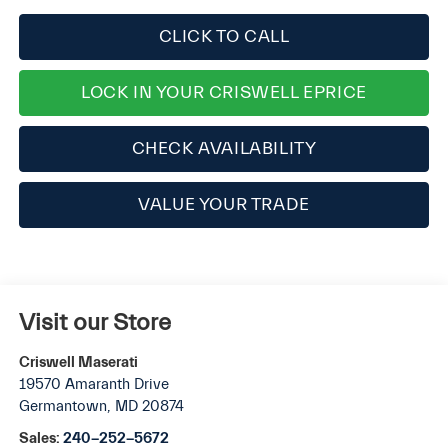
CLICK TO CALL
LOCK IN YOUR CRISWELL EPRICE
CHECK AVAILABILITY
VALUE YOUR TRADE
Visit our Store
Criswell Maserati
19570 Amaranth Drive
Germantown
,
MD
20874
Sales:
240-252-5672