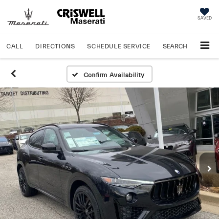
SAVED
CALL
DIRECTIONS
SCHEDULE
SERVICE
SEARCH
Confirm Availability