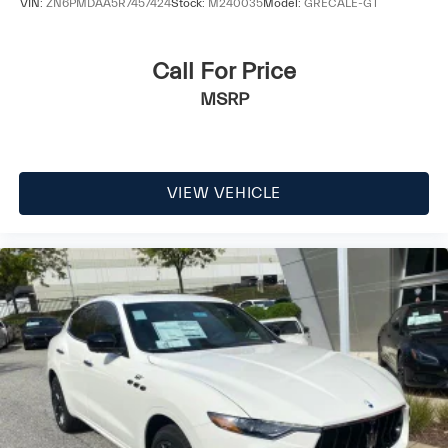
VIN:
ZN6PMDAA5R7457424
Stock:
M240035
Model:
GRECALE-GT
Call For Price
MSRP
VIEW VEHICLE