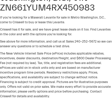
ZN661YUM4RX450983
If you're looking for a Maserati Levante for sale in Metro Washington, D.C.,
come to Criswell to buy or lease this Levante.
Criswell has it for sale, and we have great lease deals on it too. Find Levantes
in the color and with the options you're looking for.
See above for more information, and call us at Sales
240-252-5672
so we can
answer any questions or to schedule a test drive.
The New Vehicle Internet Sale Price (ePrice) includes applicable rebates,
incentives, dealer discounts, destination/freight, and $800 Dealer Processing
Fee (not required by law). Tax, title, and registration fees are additional.
ePrices are valid on in-stock units only and are based on manufacturer
incentive program time periods. Residency restrictions apply. Prices,
specifications, and availability are subject to change without notice.
Financing is subject to credit approval. Pictures are for illustrative purposes
only. Offers not valid on prior sales. We make every effort to provide accurate
information; please verify options and price before purchasing. Contact
Criswell for details and availability.