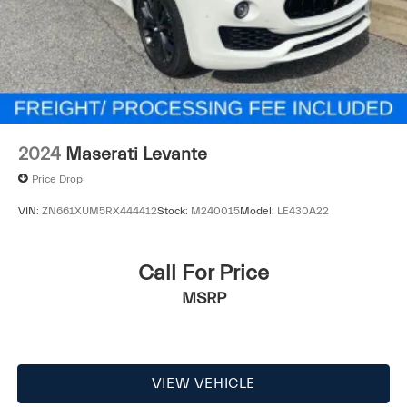
2024
Maserati Levante
Price Drop
VIN:
ZN661XUM5RX444412
Stock:
M240015
Model:
LE430A22
Call For Price
MSRP
VIEW VEHICLE