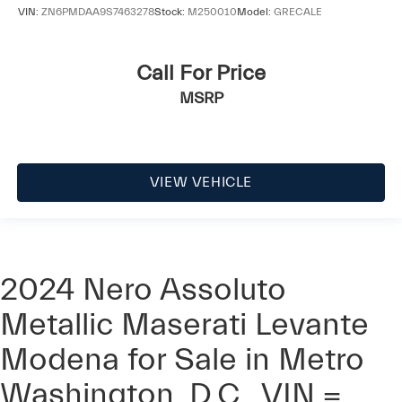
VIN:
ZN6PMDAA9S7463278
Stock:
M250010
Model:
GRECALE
Call For Price
MSRP
VIEW VEHICLE
2024 Nero Assoluto
Metallic Maserati Levante
Modena for Sale in Metro
Washington, D.C., VIN =