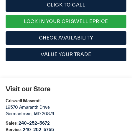
CLICK TO CALL
LOCK IN YOUR CRISWELL EPRICE
CHECK AVAILABILITY
VALUE YOUR TRADE
Visit our Store
Criswell Maserati
19570 Amaranth Drive
Germantown
,
MD
20874
Sales:
240-252-5672
Service:
240-252-5755