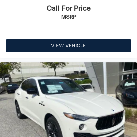
Call For Price
MSRP
VIEW VEHICLE