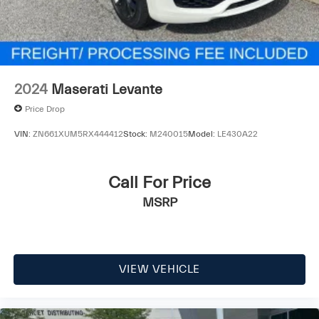
2024
Maserati Levante
Price Drop
VIN:
ZN661XUM5RX444412
Stock:
M240015
Model:
LE430A22
Call For Price
MSRP
VIEW VEHICLE