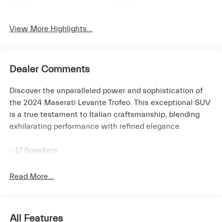
Apple CarPlay
Heated Seats
View More Highlights...
Dealer Comments
Discover the unparalleled power and sophistication of
the 2024 Maserati Levante Trofeo. This exceptional SUV
is a true testament to Italian craftsmanship, blending
exhilarating performance with refined elegance.
- 17 Speakers
- Bowers & Wilkins 1280W Ultra Premium Audio System
- Power Liftgate
Read More...
- Heated front seats
- Heated rear seats
- Ventilated front seats
All Features
- Wheels: 22 Painted Staggered Orione Miron