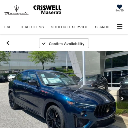
SAVED
CALL
DIRECTIONS
SCHEDULE
SERVICE
SEARCH
Confirm Availability