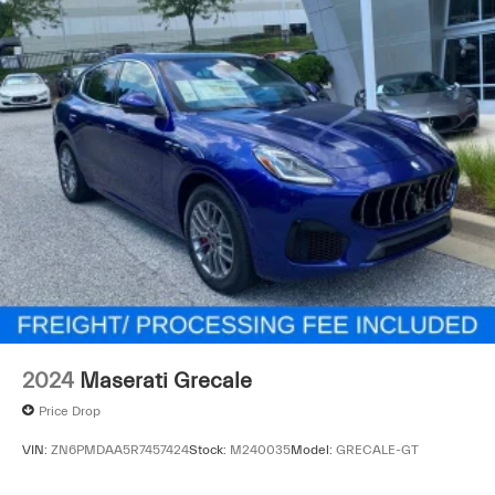
2024
Maserati Grecale
Price Drop
VIN:
ZN6PMDAA5R7457424
Stock:
M240035
Model:
GRECALE-GT