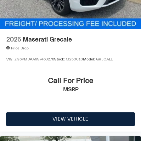
2025
Maserati Grecale
Price Drop
VIN:
ZN6PMDAA9S7463278
Stock:
M250010
Model:
GRECALE
Call For Price
MSRP
VIEW VEHICLE