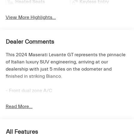
Heated Seats
Keyless Entry
View More Highlights...
Dealer Comments
This 2024 Maserati Levante GT represents the pinnacle
of Italian luxury SUV engineering, arriving at our
dealership with just 5 miles on the odometer and
finished in striking Bianco.
- Front dual zone A/C
- Remote keyless entry
- Active Cruise Control
Read More...
- Power Liftgate
- Electronic Stability Control
- Traction control
All Features
- Heated door mirrors