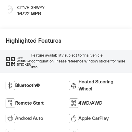
CITY/HIGHWAY
16/22 MPG
Highlighted Features
Feature availability subject to final vehicle
VIEW
configuration. Please reference window sticker for more
WINDOW
STICKER
info.
Heated Steering
Bluetooth®
Wheel
Remote Start
4WD/AWD
Android Auto
Apple CarPlay