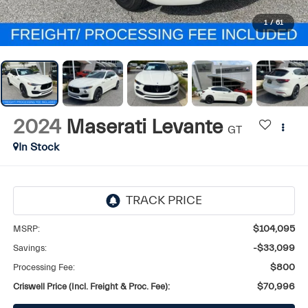
1
/
61
2024
Maserati Levante
GT
In Stock
MSRP:
$104,095
Savings:
-$33,099
Processing Fee:
$800
Criswell Price (Incl. Freight & Proc. Fee):
$70,996