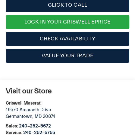
CLICK TO CALL
LOCK IN YOUR CRISWELL EPRICE
CHECK AVAILABILITY
VALUE YOUR TRADE
Visit our Store
Criswell Maserati
19570 Amaranth Drive
Germantown
,
MD
20874
Sales:
240-252-5672
Service:
240-252-5755