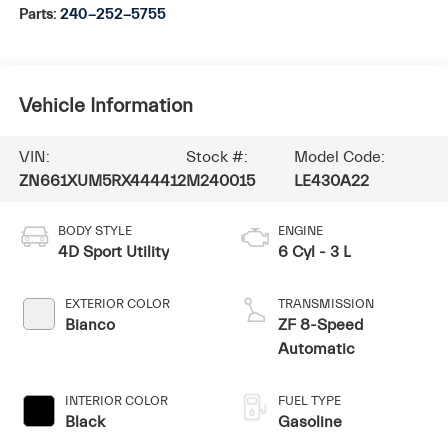
Parts:
240-252-5755
Vehicle Information
VIN:
Stock #:
Model Code:
ZN661XUM5RX444412
M240015
LE430A22
BODY STYLE
ENGINE
4D Sport Utility
6 Cyl - 3 L
EXTERIOR COLOR
TRANSMISSION
Bianco
ZF 8-Speed
Automatic
INTERIOR COLOR
FUEL TYPE
Black
Gasoline