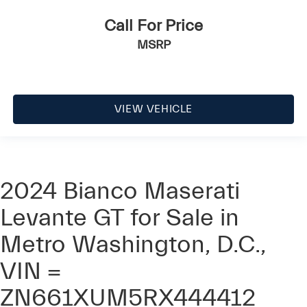
Call For Price
MSRP
VIEW VEHICLE
2024 Bianco Maserati
Levante GT for Sale in
Metro Washington, D.C.,
VIN =
ZN661XUM5RX444412