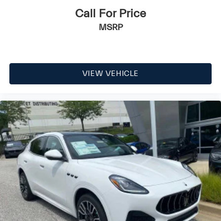
Call For Price
MSRP
VIEW VEHICLE