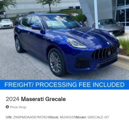
This Levante GT stands ready to elevate your driving
experience with the distinctive character and
engineering excellence that define the Maserati brand.
We invite you to visit our showroom and experience this
exceptional luxury SUV firsthand.
2024
Maserati Grecale
Price Drop
VIN:
ZN6PMDAA5R7457424
Stock:
M240035
Model:
GRECALE-GT