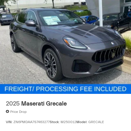
2025
Maserati Grecale
Price Drop
VIN:
ZN6PMDAA7S7463277
Stock:
M250012
Model:
GRECALE