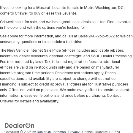
If you're looking for a Maserati Levante for sale in Metro Washington, D.C.,
come to Criswell to buy or lease this Levante.
Criswell has it for sale, and we have great lease deals on it too. Find Levantes
in the color and with the options you're looking for.
See above for more information, and call us at Sales
240-252-5672
so we can
answer any questions or to schedule a test drive.
The New Vehicle Internet Sale Price (ePrice) includes applicable rebates,
incentives, dealer discounts, destination/freight, and $800 Dealer Processing
Fee (not required by law). Tax, title, and registration fees are additional.
ePrices are valid on in-stock units only and are based on manufacturer
incentive program time periods. Residency restrictions apply. Prices,
specifications, and availability are subject to change without notice.
Financing is subject to credit approval. Pictures are for illustrative purposes
only. Offers not valid on prior sales. We make every effort to provide accurate
information; please verify options and price before purchasing. Contact
Criswell for details and availability.
Copyright © 2026
by
DealerOn
|
Sitemap
|
Privacy
| Criswell Maserati
|
19570