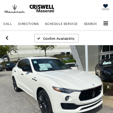
SAVED
CALL
DIRECTIONS
SCHEDULE
SERVICE
SEARCH
Confirm Availability