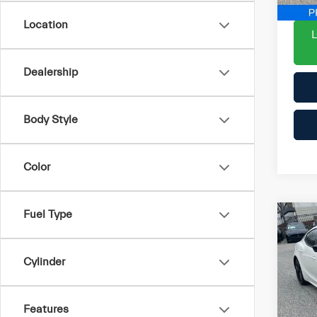
5 m
Location
Dealership
Body Style
Color
Fuel Type
Co
202
Mod
Cylinder
List P
Pri
Proce
VIN:
Features
ePric
Stock