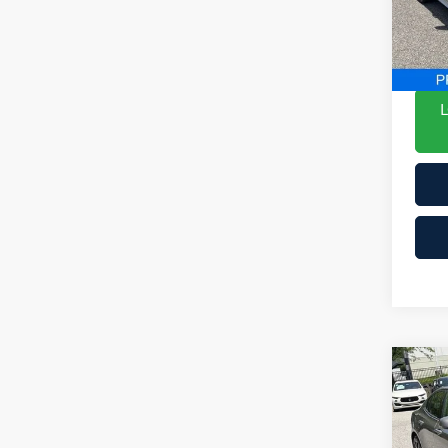
VIN:
ePric
Mode
YOU 
9,3
Co
201
Mo
List P