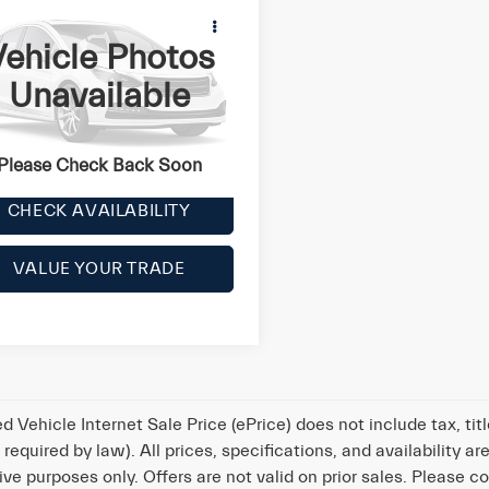
6
Maserati Ghibli
4
ehicle Photos
e
Call for Price
Unavailable
AM57RTA7G1177994
Stock:
Y0645
l:
GHIBLISQ4
LOCK IN YOUR CRISWELL
EPRICE
402 mi
Ext.
Please Check Back Soon
CHECK AVAILABILITY
VALUE YOUR TRADE
d Vehicle Internet Sale Price (ePrice) does not include tax, ti
t required by law). All prices, specifications, and availability
tive purposes only. Offers are not valid on prior sales. Please co