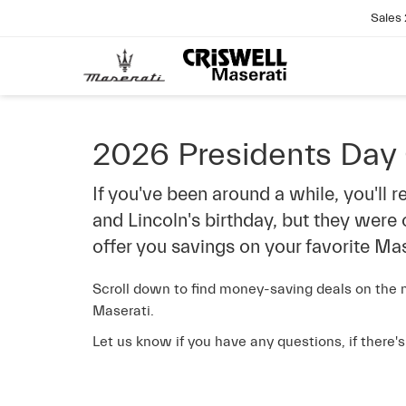
Sales
2026 Presidents Day
If you've been around a while, you'll
and Lincoln's birthday, but they were
offer you savings on your favorite Mas
Scroll down to find money-saving deals on the m
Maserati.
Let us know if you have any questions, if there'