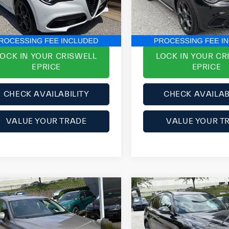
ZASPAKBN4P7D54371
Stock:
Y0629
VIN:
ZASPAKBN4R7D71917
Sto
e
$33,999
ePrice
l:
GUGT74
Model:
GUGT74
SAVE:
$3,251
YOU SAVE:
01 mi
33,791 mi
Ext.
Int.
LOCK IN YOUR CRISWELL
LOCK IN YOUR CR
EPRICE
EPRICE
CHECK AVAILABILITY
CHECK AVAILAB
VALUE YOUR TRADE
VALUE YOUR T
mpare Vehicle
Compare Vehicle
2023
Alfa Romeo
9
Volvo S60
T6
Stelvio
Estrema
mentum
AWD
rice:
$22,999
List Price: