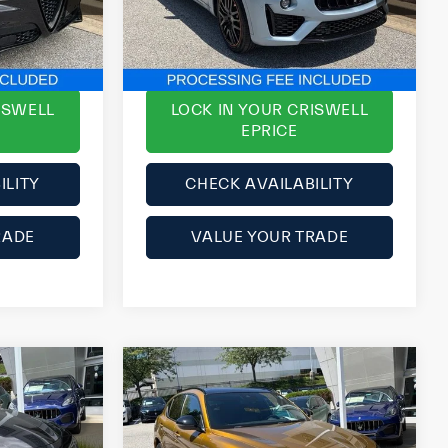
ck:
Y0630
VIN:
ZN661YUS8PX423877
Stock:
Y0634
$33,377
ePrice
$54,777
$3,621
YOU SAVE:
$3,112
28,725 mi
Ext.
Int.
ISWELL
LOCK IN YOUR CRISWELL
EPRICE
ILITY
CHECK AVAILABILITY
RADE
VALUE YOUR TRADE
Compare Vehicle
2023
Alfa Romeo
Stelvio
Veloce AWD
$35,500
List Price:
$33,152