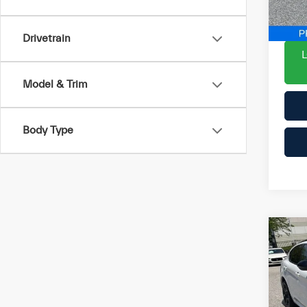
YOU 
19,
Drivetrain
Model & Trim
Body Type
Co
202
Ste
List P
Pri
Proce