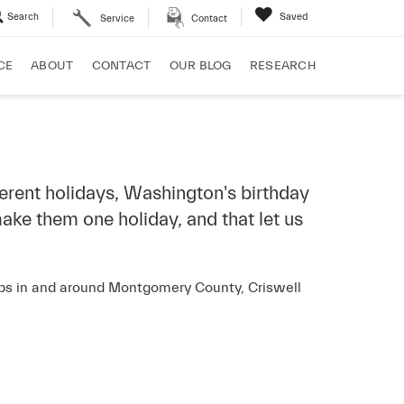
Search
Saved
Service
Contact
CE
ABOUT
CONTACT
OUR BLOG
RESEARCH
ferent holidays, Washington's birthday
ake them one holiday, and that let us
hips in and around Montgomery County, Criswell