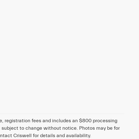
tle, registration fees and includes an $800 processing
 are subject to change without notice. Photos may be for
ntact Criswell for details and availability.