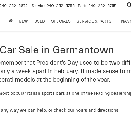
240-252-5672
Service
240-252-5755
Parts
240-252-5755
NEW
USED
SPECIALS
SERVICE & PARTS
FINAN
 Car Sale in Germantown
 remember that President's Day used to be two dif
 only a week apart in February. It made sense to m
erati models at the beginning of the year.
ost popular Italian sports cars at one of the leading dealers
s any way we can help, or check our hours and directions.