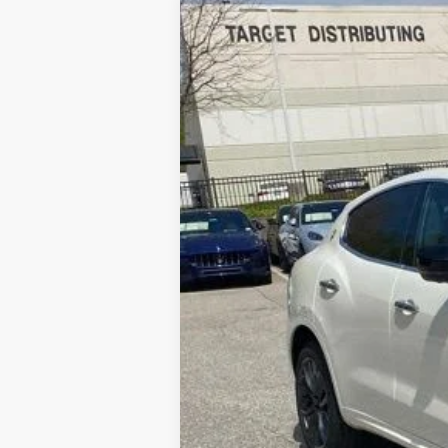
2024
Maserati Levante
GT Ult
Price Drop
VIN:
ZN661XUM4RX446586
Stock:
M24005
List Price:
Processing Fee:
5 mi
ePrice
YOU SAVE: