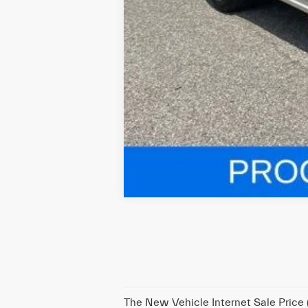
The New Vehicle Internet Sale Price (