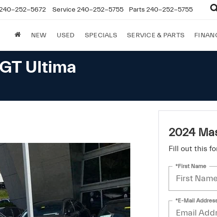
240-252-5672
Service
240-252-5755
Parts
240-252-5755
NEW
USED
SPECIALS
SERVICE & PARTS
FINAN
GT Ultima
2024 Mas
Fill out this 
*First Name
*E-Mail Addres