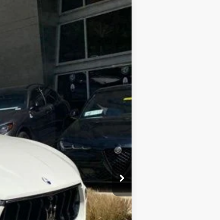
$103,895
$800
Ext.
Int.
$69,987
$33,908