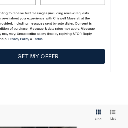
ting to receive text messages (including review requests
rveys) about your experience with Criswell Maserati at the
ovided, including messages sent by auto dialer. Consent is
ndition of purchase. Message & data rates may apply. Message
 may vary. Unsubscribe at any time by replying STOP. Reply
 help.
Privacy Policy
&
Terms
.
GET MY OFFER
List
Grid