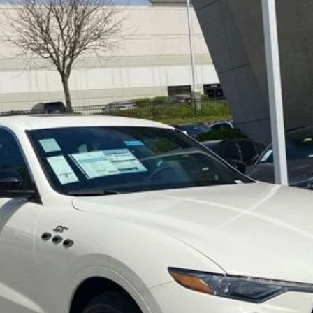
ima
0
Model:
LEV
LOCK IN YOUR CRISWELL EPRICE
CHECK AVAILABILITY
VALUE YOUR TRADE