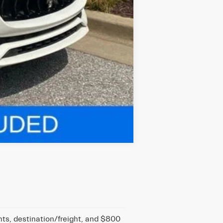
Compare Vehicle
nts, destination/freight, and $800