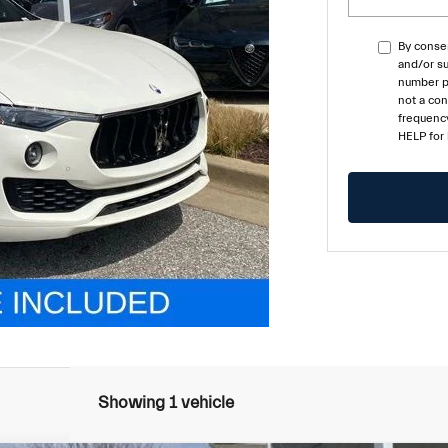
By consen
and/or su
number pr
not a co
frequency
HELP for
Showing 1 vehicle