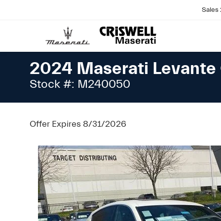
Sales
2024 Maserati Levante 
Stock #: M240050
Offer Expires 8/31/2026