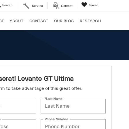
Search
Saved
Service
Contact
CE
ABOUT
CONTACT
OUR BLOG
RESEARCH
erati Levante GT Ultima
form to take advantage of this great offer.
*Last Name
s
Phone Number