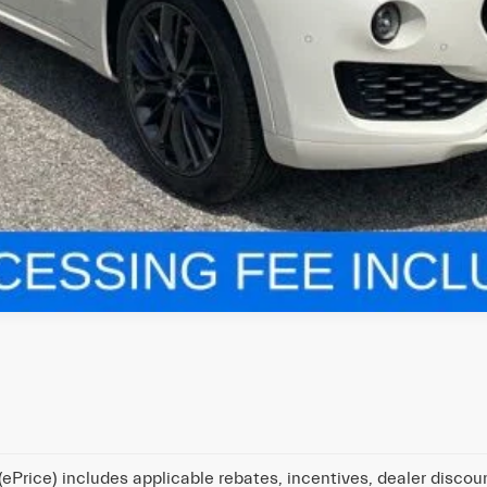
ePrice) includes applicable rebates, incentives, dealer discou