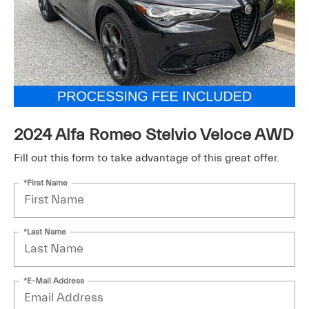
2024 Alfa Romeo Stelvio Veloce AWD
Fill out this form to take advantage of this great offer.
*First Name
*Last Name
*E-Mail Address