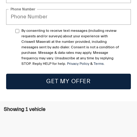
Phone Number
By consenting to receive text messages (including review
requests and/or surveys) about your experience with
Criswell Maserati at the number provided, including
messages sent by auto dialer. Consent is not a condition of
purchase. Message & data rates may apply. Message
frequency may vary. Unsubscribe at any time by replying
STOP. Reply HELP for help.
Privacy Policy
&
Terms
.
GET MY OFFER
Showing 1 vehicle