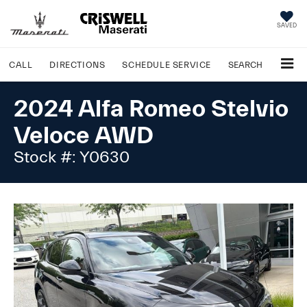
SAVED
CALL
DIRECTIONS
SCHEDULE
SERVICE
SEARCH
2024 Alfa Romeo Stelvio
Veloce AWD
Stock #: Y0630