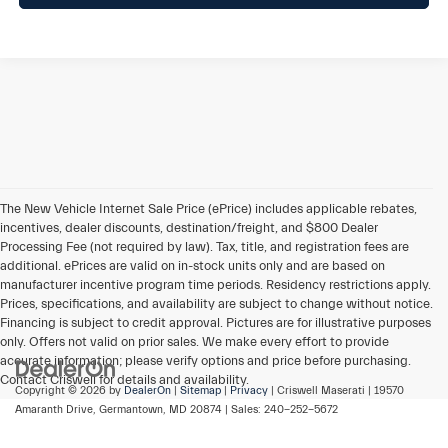
The New Vehicle Internet Sale Price (ePrice) includes applicable rebates,
incentives, dealer discounts, destination/freight, and $800 Dealer
Processing Fee (not required by law). Tax, title, and registration fees are
additional. ePrices are valid on in-stock units only and are based on
manufacturer incentive program time periods. Residency restrictions apply.
Prices, specifications, and availability are subject to change without notice.
Financing is subject to credit approval. Pictures are for illustrative purposes
only. Offers not valid on prior sales. We make every effort to provide
accurate information; please verify options and price before purchasing.
Contact Criswell for details and availability.
Copyright © 2026
by
DealerOn
|
Sitemap
|
Privacy
| Criswell Maserati
|
19570
Amaranth Drive,
Germantown,
MD
20874
| Sales:
240-252-5672