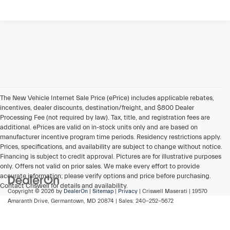
The New Vehicle Internet Sale Price (ePrice) includes applicable rebates,
incentives, dealer discounts, destination/freight, and $800 Dealer
Processing Fee (not required by law). Tax, title, and registration fees are
additional. ePrices are valid on in-stock units only and are based on
manufacturer incentive program time periods. Residency restrictions apply.
Prices, specifications, and availability are subject to change without notice.
Financing is subject to credit approval. Pictures are for illustrative purposes
only. Offers not valid on prior sales. We make every effort to provide
accurate information; please verify options and price before purchasing.
Contact Criswell for details and availability.
Copyright © 2026
by
DealerOn
|
Sitemap
|
Privacy
| Criswell Maserati
|
19570
Amaranth Drive,
Germantown,
MD
20874
| Sales:
240-252-5672