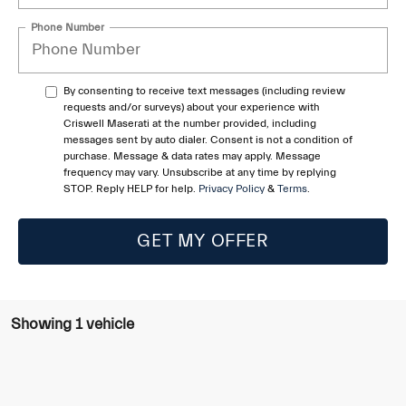
Phone Number
By consenting to receive text messages (including review
requests and/or surveys) about your experience with
Criswell Maserati at the number provided, including
messages sent by auto dialer. Consent is not a condition of
purchase. Message & data rates may apply. Message
frequency may vary. Unsubscribe at any time by replying
STOP. Reply HELP for help.
Privacy Policy
&
Terms
.
GET MY OFFER
Showing 1 vehicle