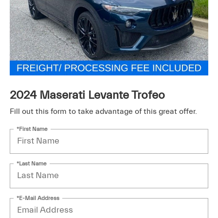
2024 Maserati Levante Trofeo
Fill out this form to take advantage of this great offer.
*First Name
*Last Name
*E-Mail Address