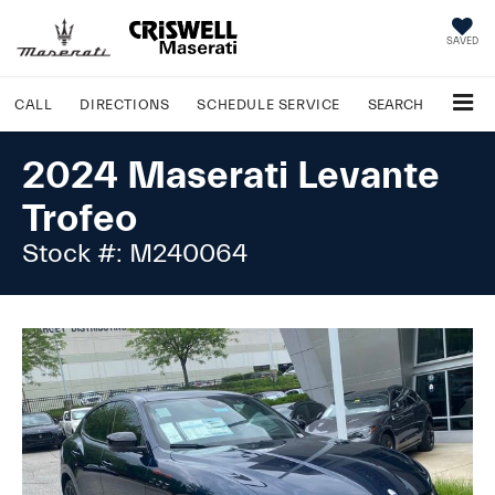
SAVED
CALL
DIRECTIONS
SCHEDULE
SERVICE
SEARCH
2024 Maserati Levante
Trofeo
Stock #: M240064