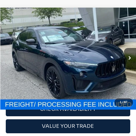
Compare Vehicle
2024
Maserati Levante
Trofeo
VIN:
ZN661ZUM9RX445865
Stock:
M240064
Model:
LEVULTV8
MSRP:
$189,895
Ext.
In Stock
Savings:
-$54,006
Processing Fee:
$800
Criswell Price (Incl. Freight & Proc. Fee):
$135,889
CLICK TO CALL
LOCK IN YOUR CRISWELL EPRICE
1
/
67
CHECK AVAILABILITY
VALUE YOUR TRADE