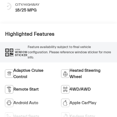
CITY/HIGHWAY
18/25 MPG
Highlighted Features
Feature availability subject to final vehicle
VIEW
configuration. Please reference window sticker for more
WINDOW
STICKER
info.
Adaptive Cruise
Heated Steering
Control
Wheel
Remote Start
4WD/AWD
Android Auto
Apple CarPlay
Heated Seats
Keyless Entry