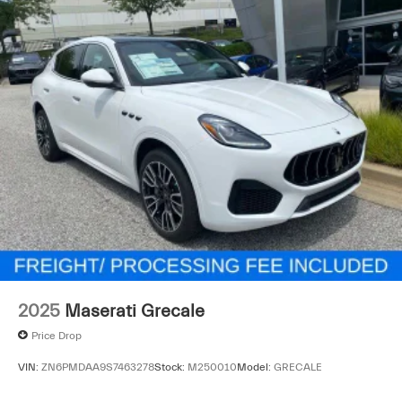
2025
Maserati Grecale
Price Drop
VIN:
ZN6PMDAA9S7463278
Stock:
M250010
Model:
GRECALE