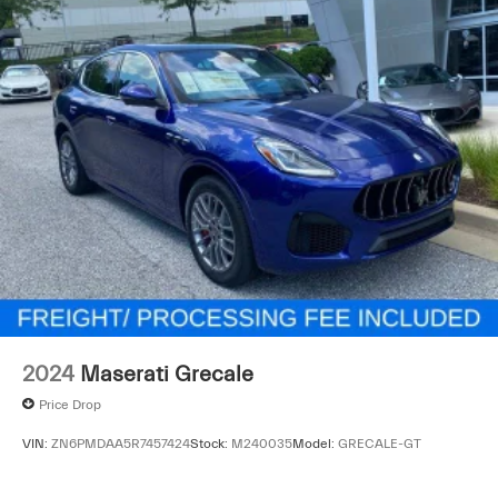
2024
Maserati Grecale
Price Drop
VIN:
ZN6PMDAA5R7457424
Stock:
M240035
Model:
GRECALE-GT