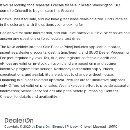
If you're looking for a Maserati Grecale for sale in Metro Washington, D.C.,
come to Criswell to buy or lease this Grecale.
Criswell has it for sale, and we have great lease deals on it too. Find Grecales
in the color and with the options you're looking for.
See above for more information, and call us at Sales
240-252-5672
so we can
answer any questions or to schedule a test drive.
The New Vehicle Internet Sale Price (ePrice) includes applicable rebates,
incentives, dealer discounts, destination/freight, and $800 Dealer Processing
Fee (not required by law). Tax, title, and registration fees are additional.
ePrices are valid on in-stock units only and are based on manufacturer
incentive program time periods. Residency restrictions apply. Prices,
specifications, and availability are subject to change without notice.
Financing is subject to credit approval. Pictures are for illustrative purposes
only. Offers not valid on prior sales. We make every effort to provide accurate
information; please verify options and price before purchasing. Contact
Criswell for details and availability.
Copyright © 2026
by
DealerOn
|
Sitemap
|
Privacy
| Criswell Maserati
|
19570