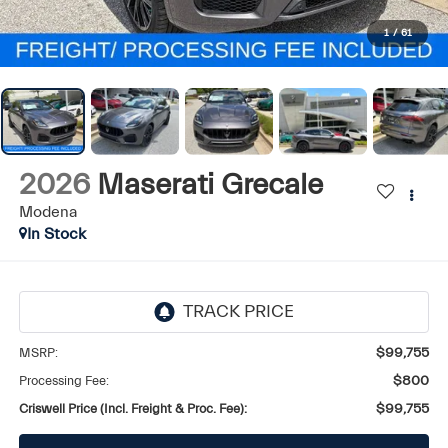
1
/
61
2026
Maserati Grecale
Modena
In Stock
MSRP:
$99,755
Processing Fee:
$800
Criswell Price (Incl. Freight & Proc. Fee):
$99,755