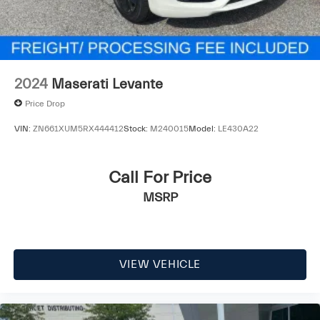
2024
Maserati Levante
Price Drop
VIN:
ZN661XUM5RX444412
Stock:
M240015
Model:
LE430A22
Call For Price
MSRP
VIEW VEHICLE