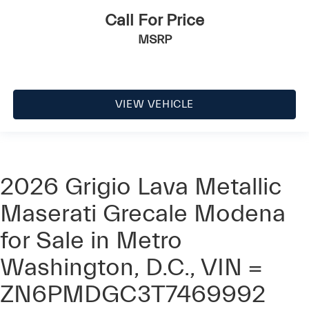
Call For Price
MSRP
VIEW VEHICLE
2026 Grigio Lava Metallic
Maserati Grecale Modena
for Sale in Metro
Washington, D.C., VIN =
ZN6PMDGC3T7469992