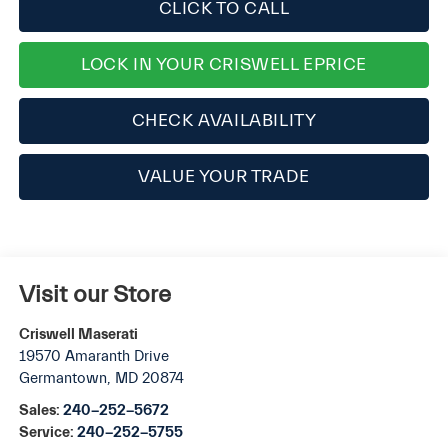
CLICK TO CALL
LOCK IN YOUR CRISWELL EPRICE
CHECK AVAILABILITY
VALUE YOUR TRADE
Visit our Store
Criswell Maserati
19570 Amaranth Drive
Germantown
,
MD
20874
Sales:
240-252-5672
Service:
240-252-5755