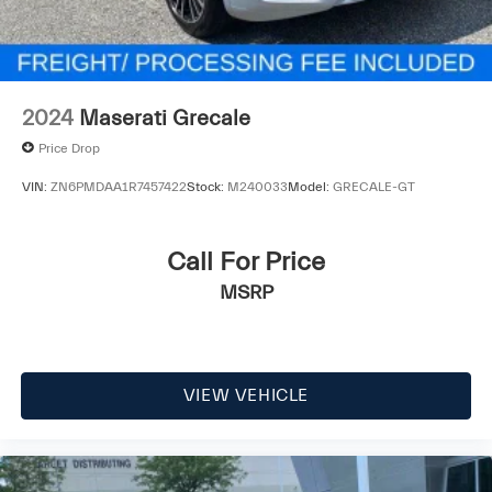
2024
Maserati Grecale
Price Drop
VIN:
ZN6PMDAA1R7457422
Stock:
M240033
Model:
GRECALE-GT
Call For Price
MSRP
VIEW VEHICLE