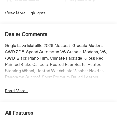
View More Highlights...
Dealer Comments
Grigio Lava Metallic 2026 Maserati Grecale Modena
AWD ZF 8-Speed Automatic V6 Grecale Modena, V6,
AWD, Black Piano Trim, Climate Package, Gloss Red
Painted Brake Calipers, Heated Rear Seats, Heated
Steering Wheel, Heated Windshield Washer Nozzles,
Panorama Sunroof, Sport Premium Drilled Leather
Upholstery, Ventilated Front Seats, Wheels: 21 Glossy
Black Crio Staggered.
Read More...
The New Vehicle Internet Sale Price (ePrice) includes
All Features
applicable rebates, incentives, dealer discounts,