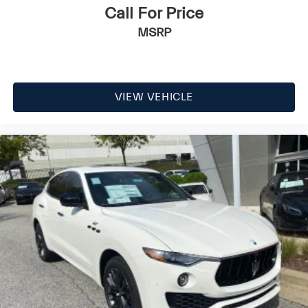
Call For Price
MSRP
VIEW VEHICLE