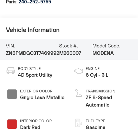
Parts:
240-252-5755
Vehicle Information
VIN:
Stock #:
Model Code:
ZN6PMDGC3T7469992
M260007
MODENA
BODY STYLE
ENGINE
4D Sport Utility
6 Cyl - 3 L
EXTERIOR COLOR
TRANSMISSION
Grigio Lava Metallic
ZF 8-Speed
Automatic
INTERIOR COLOR
FUEL TYPE
Dark Red
Gasoline