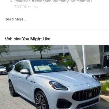
Roadside Assistance Warranty: 48 months /
4-Wheel Disc Brakes w/4-Wheel ABS, Front And
50,000 miles
Rear Vented Discs, Brake Assist, Hill Descent Control,
Hill Hold Control and Electric Parking Brake
Read More...
Brake Actuated Limited Slip Differential
Vehicles You Might Like