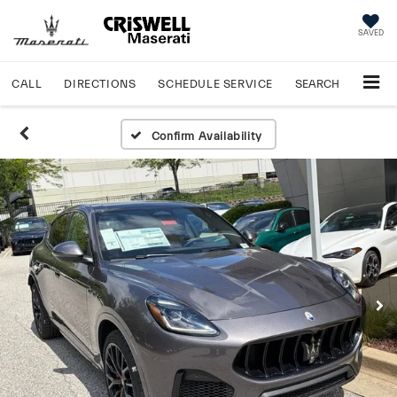
SAVED
CALL
DIRECTIONS
SCHEDULE
SERVICE
SEARCH
Confirm Availability