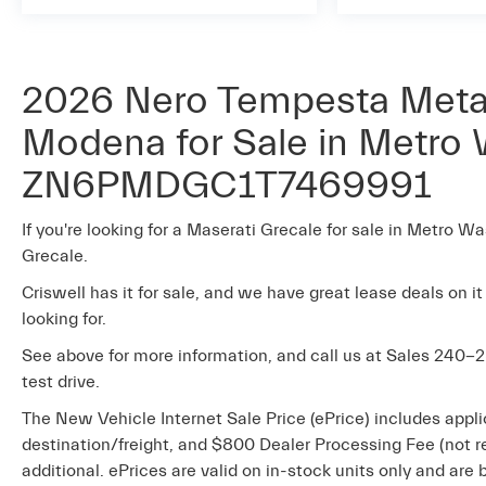
2026 Nero Tempesta Metal
Modena for Sale in Metro 
ZN6PMDGC1T7469991
If you're looking for a Maserati Grecale for sale in Metro Wa
Grecale.
Criswell has it for sale, and we have great lease deals on it
looking for.
See above for more information, and call us at Sales
240-2
test drive.
The New Vehicle Internet Sale Price (ePrice) includes appli
destination/freight, and $800 Dealer Processing Fee (not req
additional. ePrices are valid on in-stock units only and ar