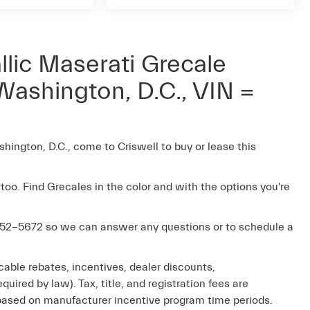
lic Maserati Grecale
Washington, D.C., VIN =
shington, D.C., come to Criswell to buy or lease this
 too. Find Grecales in the color and with the options you're
52-5672
so we can answer any questions or to schedule a
cable rebates, incentives, dealer discounts,
uired by law). Tax, title, and registration fees are
e based on manufacturer incentive program time periods.