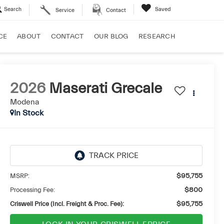
Search
Saved
Service
Contact
CE
ABOUT
CONTACT
OUR BLOG
RESEARCH
2026
Maserati Grecale
Modena
In Stock
MSRP:
$95,755
Processing Fee:
$800
Criswell Price (Incl. Freight & Proc. Fee):
$95,755