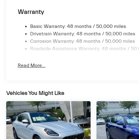
Warranty
Basic Warranty: 48 months / 50,000 miles
Drivetrain Warranty: 48 months / 50,000 miles
Corrosion Warranty: 48 months / 50,000 miles
Roadside Assistance Warranty: 48 months / 50,
Read More...
Vehicles You Might Like