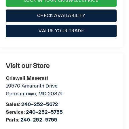
LOCK IN YOUR CRISWELL EPRICE
CHECK AVAILABILITY
VALUE YOUR TRADE
Visit our Store
Criswell Maserati
19570 Amaranth Drive
Germantown
,
MD
20874
Sales:
240-252-5672
Service:
240-252-5755
Parts:
240-252-5755