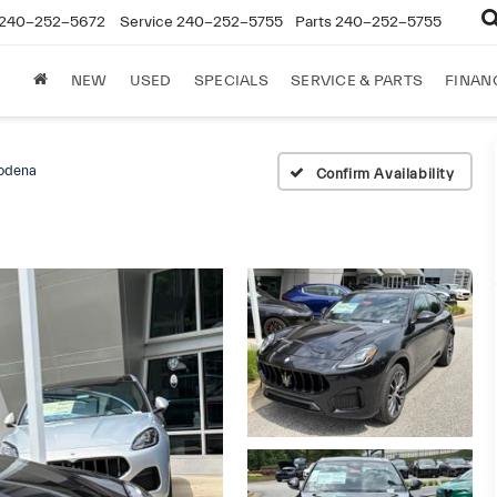
240-252-5672
Service
240-252-5755
Parts
240-252-5755
NEW
USED
SPECIALS
SERVICE & PARTS
FINAN
odena
Confirm Availability