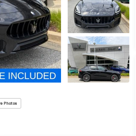
e Photos