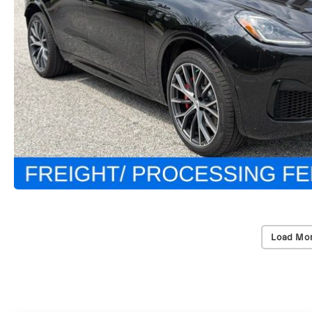
Load Mor