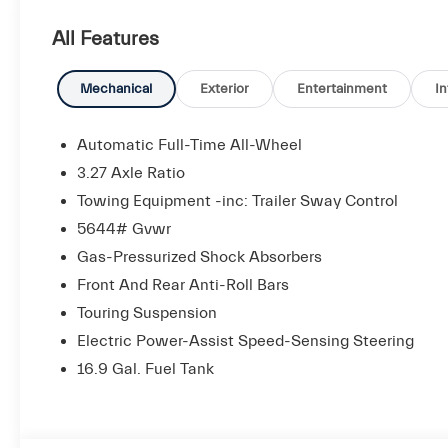
- Ventilated Front Seats
All Features
- Panorama Sunroof
- Heated Windshield Washer Nozzles
Mechanical
Exterior
Entertainment
In
Indulge in the premium amenities and refined craftsm
speaker Sonus Faber audio system delivers an immersi
Automatic Full-Time All-Wheel
ventilated front seats and heated steering wheel pro
3.27 Axle Ratio
using the integrated navigation system and backup c
Towing Equipment -inc: Trailer Sway Control
5644# Gvwr
The Grecale's dynamic capabilities are enhanced by it
and electronic stability control. With an EPA-estimat
Gas-Pressurized Shock Absorbers
both performance and efficiency.
Front And Rear Anti-Roll Bars
Touring Suspension
Designed to elevate your driving experience, the 202
Electric Power-Assist Speed-Sensing Steering
technology, and driving excitement. We invite you to 
16.9 Gal. Fuel Tank
luxury SUV for yourself.