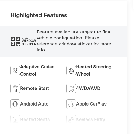
Highlighted Features
Feature availability subject to final
vehicle configuration. Please
VIEW
WINDOW
reference window sticker for more
STICKER
info.
Adaptive Cruise
Heated Steering
Control
Wheel
Remote Start
4WD/AWD
Android Auto
Apple CarPlay
Heated Seats
Keyless Entry