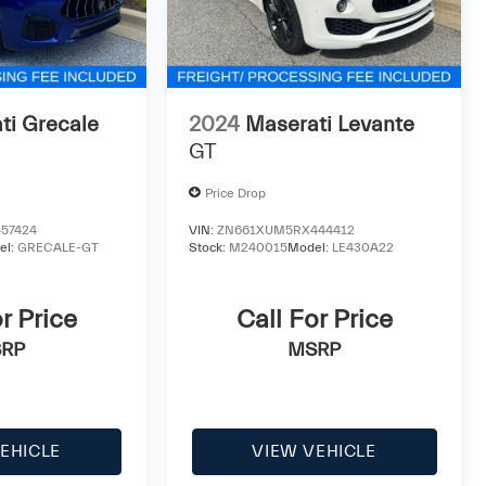
ti Grecale
2024
Maserati Levante
GT
Price Drop
57424
VIN:
ZN661XUM5RX444412
el:
GRECALE-GT
Stock:
M240015
Model:
LE430A22
r Price
Call For Price
RP
MSRP
EHICLE
VIEW VEHICLE