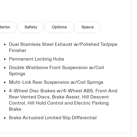
terior
Safety
Options
Specs
anship that define the Grecale Modena. The 14-
ve listening experience, while the heated and
Dual Stainless Steel Exhaust w/Polished Tailpipe
vide year-round comfort. Navigate with confidence
Finisher
amera.
Permanent Locking Hubs
Double Wishbone Front Suspension w/Coil
s sport-tuned suspension, speed-sensitive steering,
Springs
ed 18 city / 25 highway MPG, this Maserati delivers
Multi-Link Rear Suspension w/Coil Springs
4-Wheel Disc Brakes w/4-Wheel ABS, Front And
Rear Vented Discs, Brake Assist, Hill Descent
6 Grecale Modena seamlessly blends style,
Control, Hill Hold Control and Electric Parking
visit our showroom and experience this exceptional
Brake
Brake Actuated Limited Slip Differential