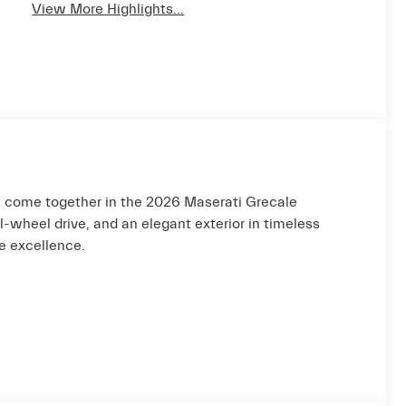
View More Highlights...
 come together in the 2026 Maserati Grecale
wheel drive, and an elegant exterior in timeless
ve excellence.