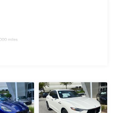
000 miles