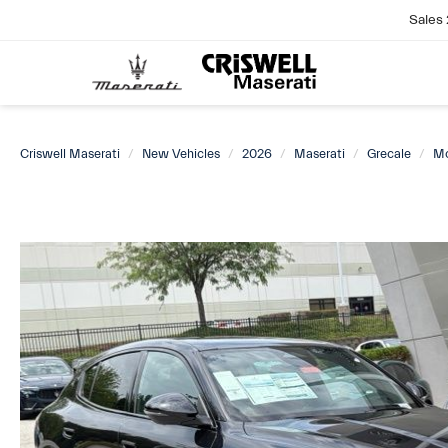
Sales
Criswell Maserati
New Vehicles
2026
Maserati
Grecale
M