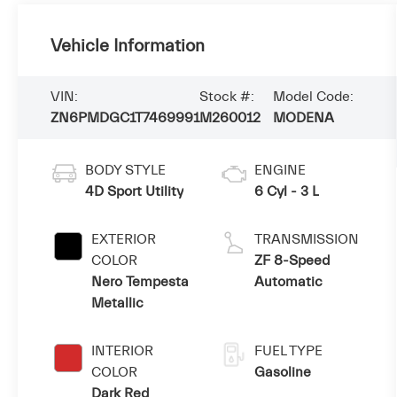
Vehicle Information
VIN:
Stock #:
Model Code:
ZN6PMDGC1T7469991
M260012
MODENA
BODY STYLE
ENGINE
4D Sport Utility
6 Cyl - 3 L
EXTERIOR
TRANSMISSION
COLOR
ZF 8-Speed
Nero Tempesta
Automatic
Metallic
INTERIOR
FUEL TYPE
COLOR
Gasoline
Dark Red