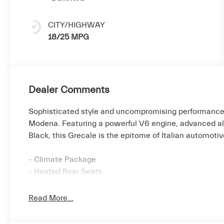
CITY/HIGHWAY
18/25 MPG
Dealer Comments
Sophisticated style and uncompromising performance
Modena. Featuring a powerful V6 engine, advanced all-
Black, this Grecale is the epitome of Italian automoti
- Climate Package
- Heated Rear Seats
- Black Piano Trim
- Heated Steering Wheel
Read More...
- Gloss Red Painted Brake Calipers
- Sport Premium Drilled Leather Upholstery