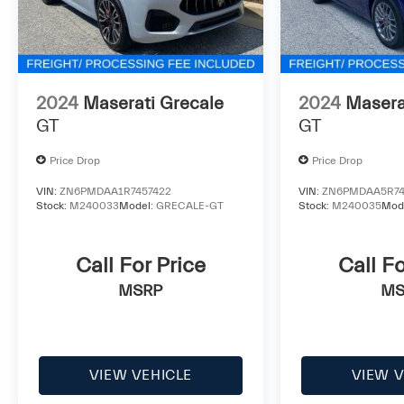
2024
Maserati Grecale
2024
Masera
GT
GT
Price Drop
Price Drop
VIN:
ZN6PMDAA1R7457422
VIN:
ZN6PMDAA5R74
Stock:
M240033
Model:
GRECALE-GT
Stock:
M240035
Mod
Call For Price
Call Fo
MSRP
MS
VIEW VEHICLE
VIEW V